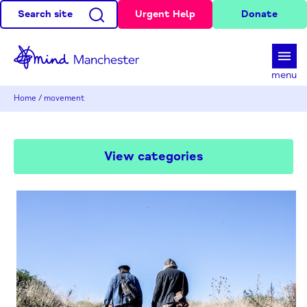
Search site
Urgent Help
Donate
d
menu
Home
/
movement
View categories