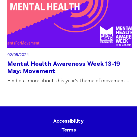
02/05/2024
Mental Health Awareness Week 13-19
May: Movement
Find out more about this year's theme of movement...
Accessibility
Terms