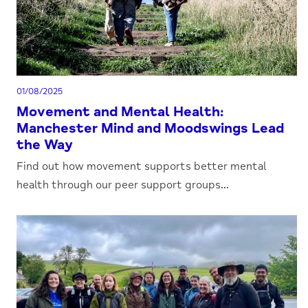
01/08/2025
Movement and Mental Health:
Manchester Mind and Moodswings Lead
the Way
Find out how movement supports better mental
health through our peer support groups...