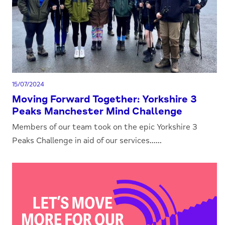
15/07/2024
Moving Forward Together: Yorkshire 3
Peaks Manchester Mind Challenge
Members of our team took on the epic Yorkshire 3
Peaks Challenge in aid of our services......