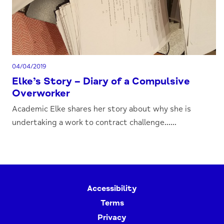
04/04/2019
Elke’s Story – Diary of a Compulsive
Overworker
Academic Elke shares her story about why she is
undertaking a work to contract challenge......
Accessibility
Terms
Privacy