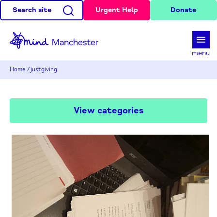
Search site
Urgent Help
Donate
d
menu
Home
/
justgiving
View categories