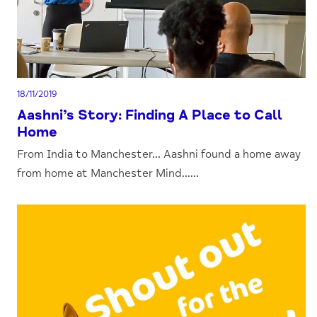
18/11/2019
Aashni’s Story: Finding A Place to Call
Home
From India to Manchester... Aashni found a home away
from home at Manchester Mind......