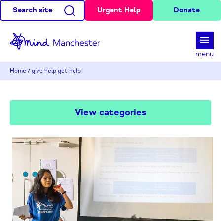
Search site
Urgent Help
Donate
d
menu
Home
/
give help get help
View categories