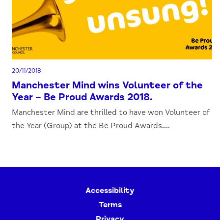
20/11/2018
Manchester Mind wins Volunteer of the
Year – Be Proud Awards 2018.
Manchester Mind are thrilled to have won Volunteer of
the Year (Group) at the Be Proud Awards....
Accessibility
Terms
Privacy