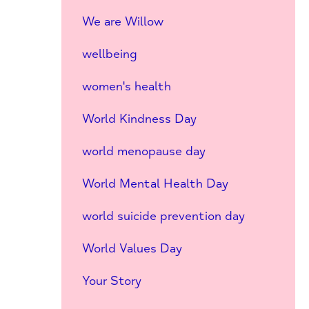
We are Willow
wellbeing
women's health
World Kindness Day
world menopause day
World Mental Health Day
world suicide prevention day
World Values Day
Your Story