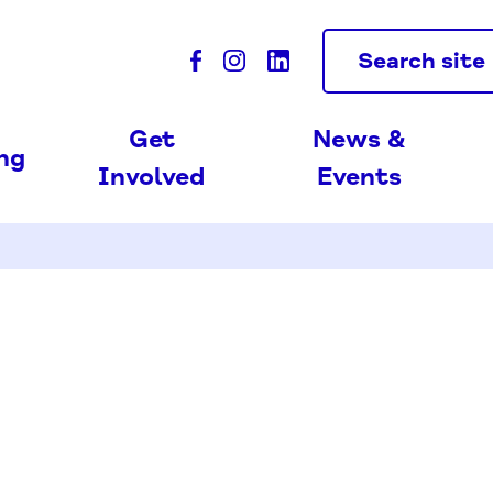
Search site
Get
News &
ing
Involved
Events