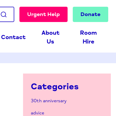
Urgent Help
Donate
About
Room
Contact
Us
Hire
Categories
30th anniversary
advice