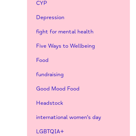
CYP
Depression
fight for mental health
Five Ways to Wellbeing
Food
fundraising
Good Mood Food
Headstock
international women's day
LGBTQIA+