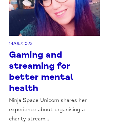
14/05/2023
Gaming and
streaming for
better mental
health
Ninja Space Unicorn shares her
experience about organising a
charity stream...