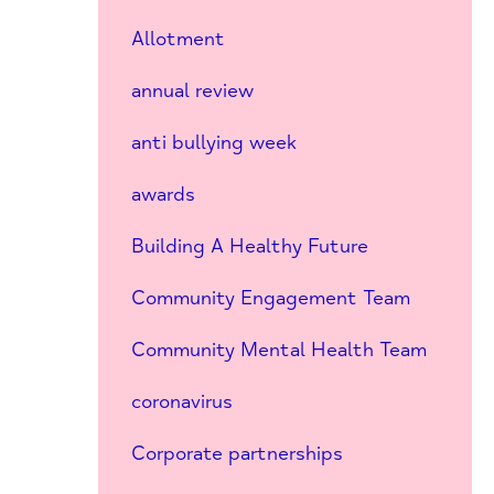
Allotment
annual review
anti bullying week
awards
Building A Healthy Future
Community Engagement Team
Community Mental Health Team
coronavirus
Corporate partnerships