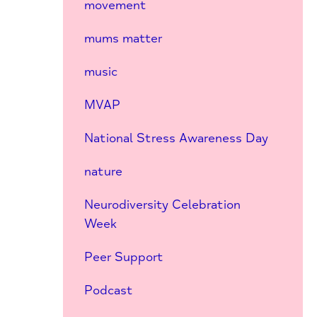
movement
mums matter
music
MVAP
National Stress Awareness Day
nature
Neurodiversity Celebration
Week
Peer Support
Podcast