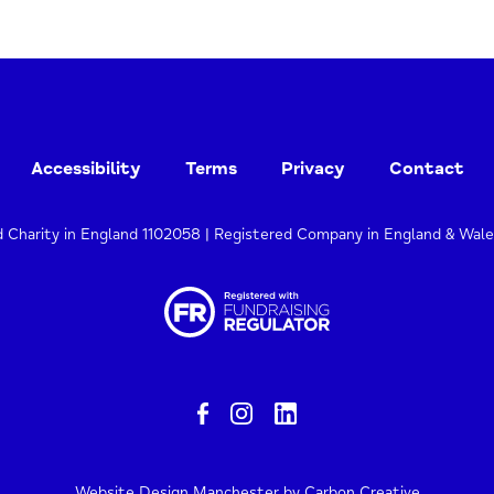
Accessibility
Terms
Privacy
Contact
d Charity in England 1102058 | Registered Company in England & Wal
Website Design Manchester
by Carbon Creative