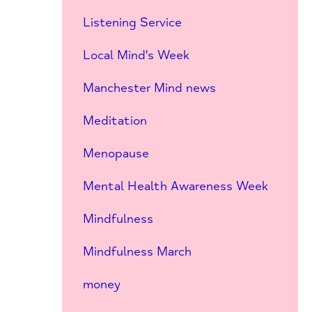
Listening Service
Local Mind's Week
Manchester Mind news
Meditation
Menopause
Mental Health Awareness Week
Mindfulness
Mindfulness March
money