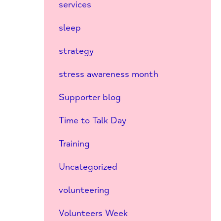
services
sleep
strategy
stress awareness month
Supporter blog
Time to Talk Day
Training
Uncategorized
volunteering
Volunteers Week