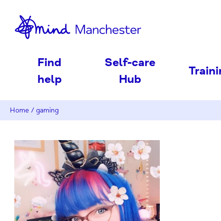
nd
Find
Self-care
Train
help
Hub
Home
/
gaming