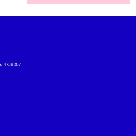
es 4738057