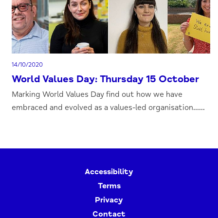
14/10/2020
World Values Day: Thursday 15 October
Marking World Values Day find out how we have
embraced and evolved as a values-led organisation......
Accessibility
Terms
Privacy
Contact