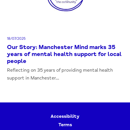
18/07/2025
Our Story: Manchester Mind marks 35
years of mental health support for local
people
Reflecting on 35 years of providing mental health
support in Manchester...
Accessibility
Terms