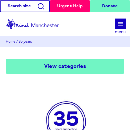
Search site
Urgent Help
Donate
d
menu
Home
/
35 years
View categories