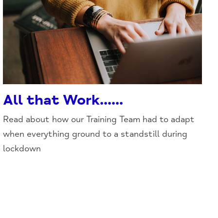
All that Work......
Read about how our Training Team had to adapt
when everything ground to a standstill during
lockdown