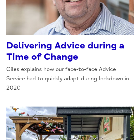
Delivering Advice during a
Time of Change
Giles explains how our face-to-face Advice
Service had to quickly adapt during lockdown in
2020