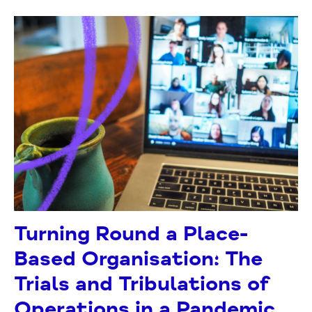
Turning Round a Place-
Based Organisation: The
Trials and Tribulations of
Operations in a Pandemic