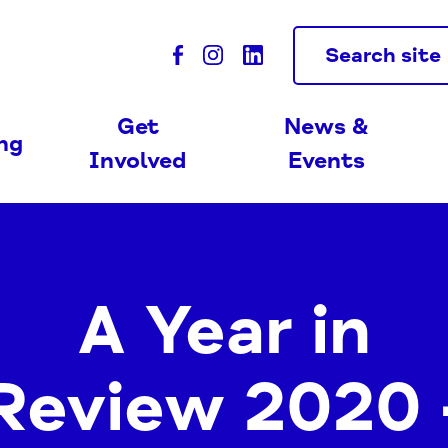
Search site
Get
News &
ing
Involved
Events
A Year in
Review 2020 