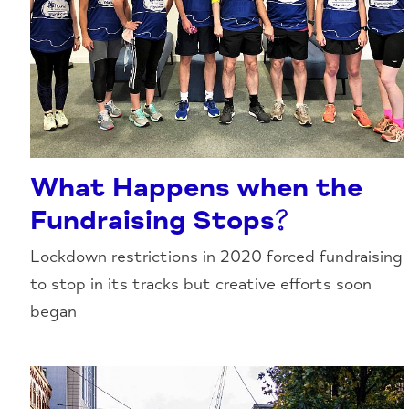
What Happens when the
Fundraising Stops?
Lockdown restrictions in 2020 forced fundraising
to stop in its tracks but creative efforts soon
began