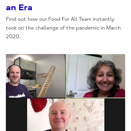
an Era
Find out how our Food For All Team instantly
took on the challenge of the pandemic in March
2020.