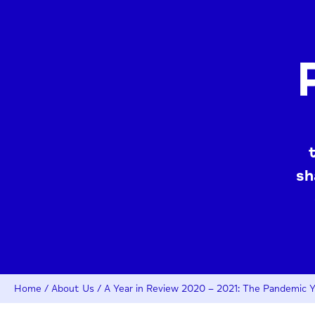
sh
Home
/
About Us
/
A Year in Review 2020 – 2021: The Pandemic Y