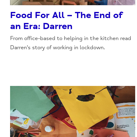
Food For All – The End of
an Era: Darren
From office-based to helping in the kitchen read
Darren's story of working in lockdown.