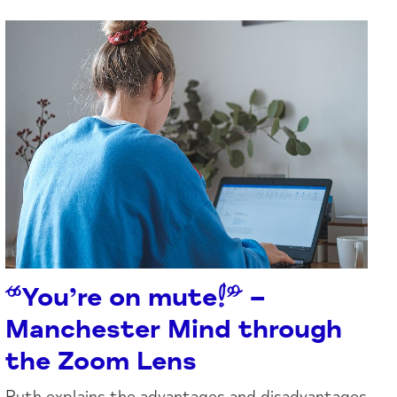
“You’re on mute!” –
Manchester Mind through
the Zoom Lens
Ruth explains the advantages and disadvantages