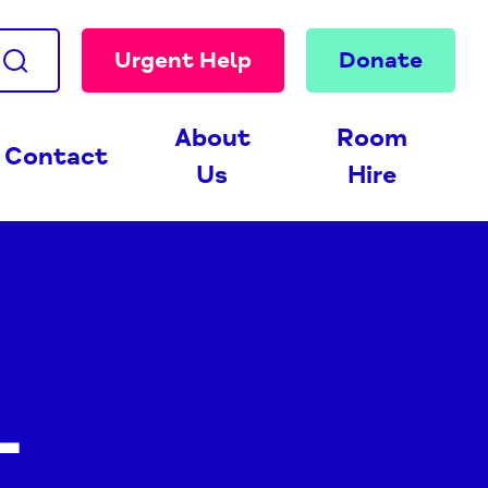
Urgent Help
Donate
About
Room
Contact
Us
Hire
-