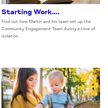
Starting Work....
Find out how Martin and his team set up the
Community Engagement Team during a time of
isolation