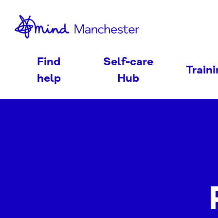
nd
Find
Self-care
Train
help
Hub