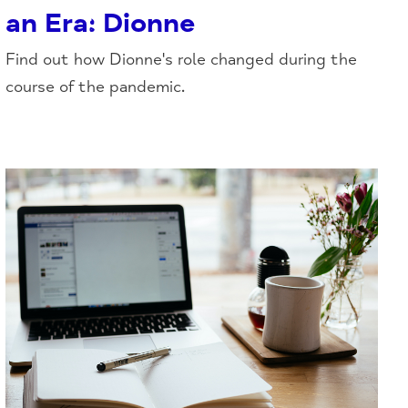
an Era: Dionne
Find out how Dionne's role changed during the
course of the pandemic.