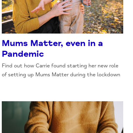
Mums Matter, even in a
Pandemic
Find out how Carrie found starting her new role
of setting up Mums Matter during the lockdown