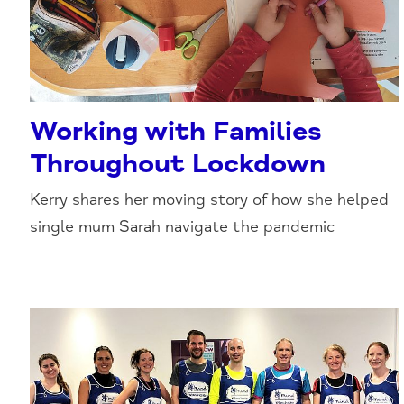
Working with Families
Throughout Lockdown
Kerry shares her moving story of how she helped
single mum Sarah navigate the pandemic