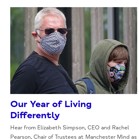
Our Year of Living
Differently
Hear from Elizabeth Simpson, CEO and Rachel
Pearson, Chair of Trustees at Manchester Mind as