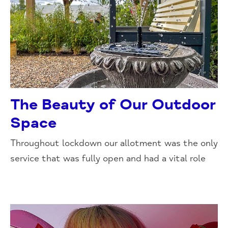
The Beauty of Our Outdoor
Space
Throughout lockdown our allotment was the only
service that was fully open and had a vital role