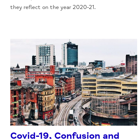
they reflect on the year 2020-21.
Covid-19, Confusion and