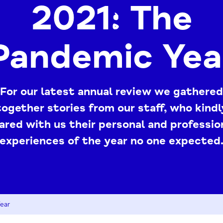
2021: The
Pandemic Yea
For our latest annual review we gathered
together stories from our staff, who kindl
ared with us their personal and professio
experiences of the year no one expected
ear