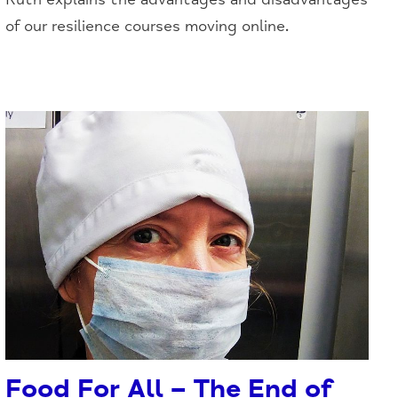
of our resilience courses moving online.
Food For All – The End of