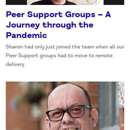
Peer Support Groups – A
Journey through the
Pandemic
Shamin had only just joined the team when all our
Peer Support groups had to move to remote
delivery