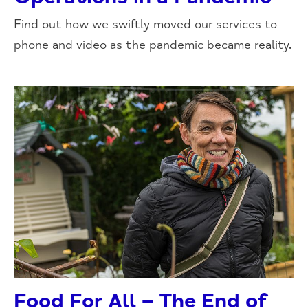
Find out how we swiftly moved our services to
phone and video as the pandemic became reality.
Food For All – The End of