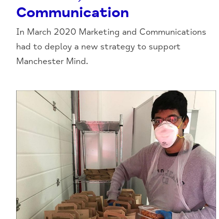
Communication
In March 2020 Marketing and Communications
had to deploy a new strategy to support
Manchester Mind.