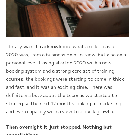
I firstly want to acknowledge what a rollercoaster
2020 was, from a business point of view, but also on a
personal level. Having started 2020 with a new
booking system and a strong core set of training
courses, the bookings were starting to come in thick
and fast, and it was an exciting time. There was
definitely a buzz about the team as we started to
strategise the next 12 months looking at marketing
and even capacity with a view to a quick growth.
Then overnight it just stopped. Nothing but