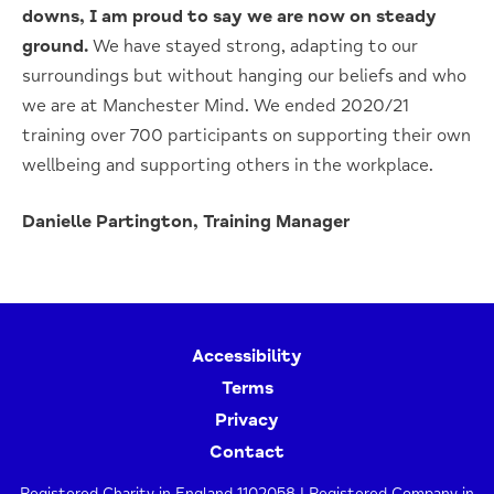
downs, I am proud to say we are now on steady
ground.
We have stayed strong, adapting to our
surroundings but without hanging our beliefs and who
we are at Manchester Mind. We ended 2020/21
training over 700 participants on supporting their own
wellbeing and supporting others in the workplace.
Danielle Partington, Training Manager
Accessibility
Terms
Privacy
Contact
Registered Charity in England 1102058 | Registered Company in