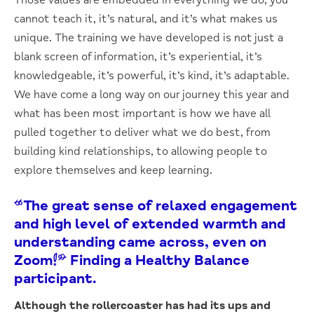
cannot teach it, it’s natural, and it’s what makes us
unique. The training we have developed is not just a
blank screen of information, it’s experiential, it’s
knowledgeable, it’s powerful, it’s kind, it’s adaptable.
We have come a long way on our journey this year and
what has been most important is how we have all
pulled together to deliver what we do best, from
building kind relationships, to allowing people to
explore themselves and keep learning.
“The great sense of relaxed engagement
and high level of extended warmth and
understanding came across, even on
Zoom!” Finding a Healthy Balance
participant.
Although the rollercoaster has had its ups and