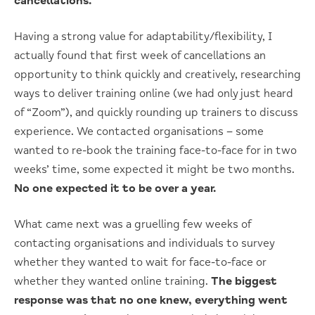
cancellations.
Having a strong value for adaptability/flexibility, I
actually found that first week of cancellations an
opportunity to think quickly and creatively, researching
ways to deliver training online (we had only just heard
of “Zoom”), and quickly rounding up trainers to discuss
experience. We contacted organisations – some
wanted to re-book the training face-to-face for in two
weeks’ time, some expected it might be two months.
No one expected it to be over a year.
What came next was a gruelling few weeks of
contacting organisations and individuals to survey
whether they wanted to wait for face-to-face or
whether they wanted online training.
The biggest
response was that no one knew, everything went