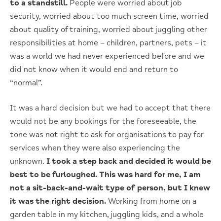
to a standstill.
People were worried about job
security, worried about too much screen time, worried
about quality of training, worried about juggling other
responsibilities at home – children, partners, pets – it
was a world we had never experienced before and we
did not know when it would end and return to
“normal”.
It was a hard decision but we had to accept that there
would not be any bookings for the foreseeable, the
tone was not right to ask for organisations to pay for
services when they were also experiencing the
unknown.
I took a step back and decided it would be
best to be furloughed. This was hard for me, I am
not a sit-back-and-wait type of person, but I knew
it was the right decision.
Working from home on a
garden table in my kitchen, juggling kids, and a whole