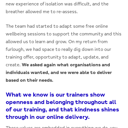
new experience of isolation was difficult, and the
breather allowed me to re-assess.
The team had started to adapt some free online
wellbeing sessions to support the community and this
allowed us to learn and grow. On my return from
furlough, we had space to really dig down into our
training offer, opportunity to adapt, update, and
create.
We asked again what organisations and
individuals wanted, and we were able to deliver
based on their needs.
What we know is our trainers show
openness and belonging throughout all
of our training, and that kindness shines
through in our online delivery.
Those values are embedded in everything we do, you