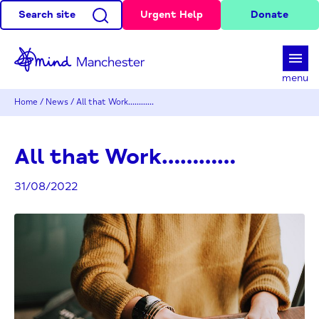
Search site
Urgent Help
Donate
d
menu
Home
/
News
/
All that Work…………
All that Work…………
31/08/2022