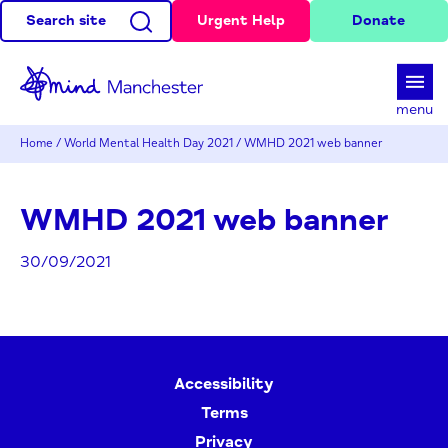
Search site
Urgent Help
Donate
d
menu
Home
/
World Mental Health Day 2021
/
WMHD 2021 web banner
WMHD 2021 web banner
30/09/2021
Accessibility
Terms
Privacy