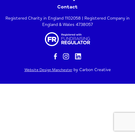
Contact
Registered Charity in England 1102058 | Registered Company in
England & Wales 4738057
by Carbon Creative
Website Design Manchester