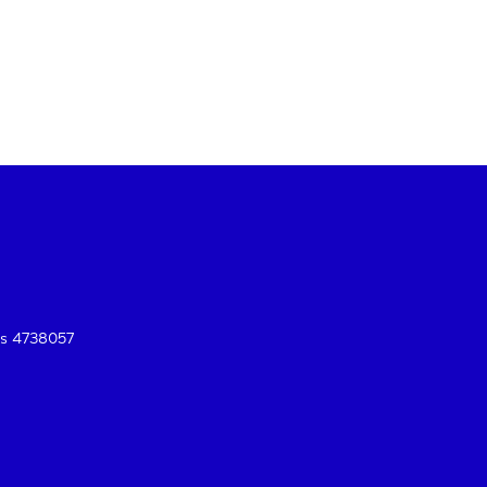
es 4738057