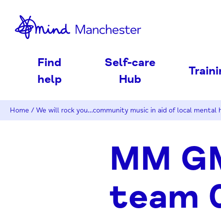
nd
Find
Self-care
Train
help
Hub
Home
/
We will rock you…community music in aid of local mental h
MM GM
team 