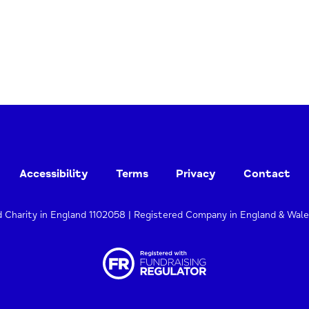
Accessibility
Terms
Privacy
Contact
d Charity in England 1102058 | Registered Company in England & Wal