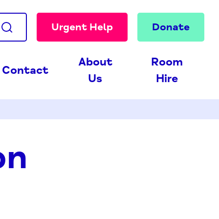
Urgent Help
Donate
About
Room
Contact
Us
Hire
on