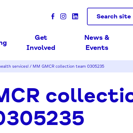
Search site
Get
News &
ing
Involved
Events
ealth services!
/
MM GMCR collection team 0305235
CR collecti
0305235