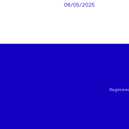
06/05/2025
Registere