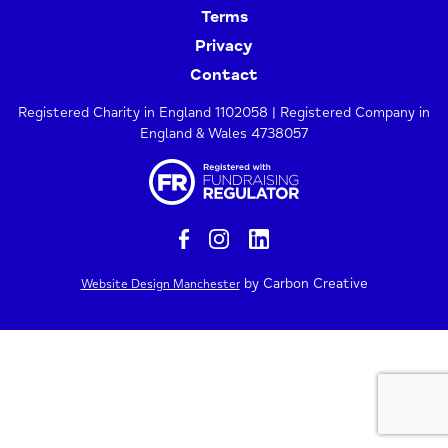
Terms
Privacy
Contact
Registered Charity in England 1102058 | Registered Company in
England & Wales 4738057
by Carbon Creative
Website Design Manchester