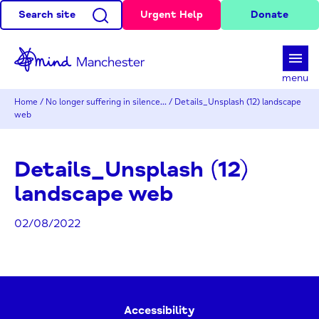
Search site
Urgent Help
Donate
d
menu
Home
/
No longer suffering in silence…
/
Details_Unsplash (12) landscape
web
Details_Unsplash (12)
landscape web
02/08/2022
Accessibility