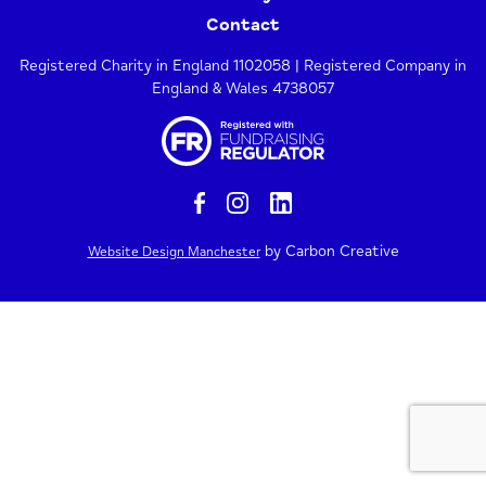
Contact
Registered Charity in England 1102058 | Registered Company in
England & Wales 4738057
by Carbon Creative
Website Design Manchester