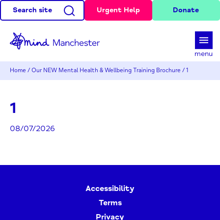
Search site
Urgent Help
Donate
d
menu
Home
/
Our NEW Mental Health & Wellbeing Training Brochure
/
1
1
08/07/2026
Accessibility
Terms
Privacy