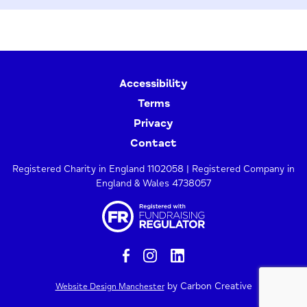
Accessibility
Terms
Privacy
Contact
Registered Charity in England 1102058 | Registered Company in
England & Wales 4738057
by Carbon Creative
Website Design Manchester