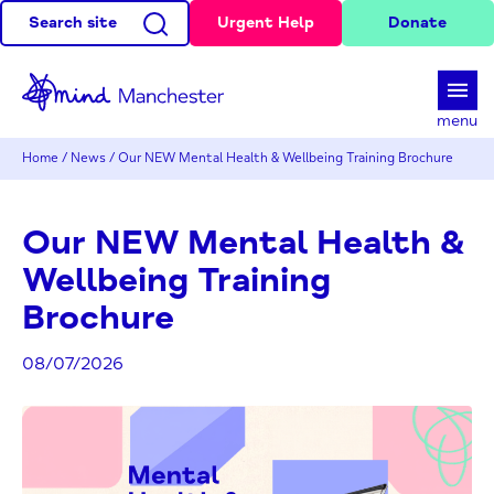
Search site
Urgent Help
Donate
d
menu
Home
/
News
/
Our NEW Mental Health & Wellbeing Training Brochure
Our NEW Mental Health &
Wellbeing Training
Brochure
08/07/2026