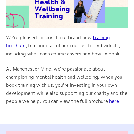
We’re pleased to launch our brand new
training
brochure
, featuring all of our courses for individuals,
including what each course covers and how to book.
At Manchester Mind, we’re passionate about
championing mental health and wellbeing. When you
book training with us, you’re investing in your own
development while also supporting our charity and the
people we help. You can view the full brochure
here