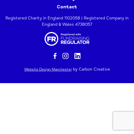
Contact
Registered Charity in England 1102058 | Registered Company in
England & Wales 4738057
by Carbon Creative
Website Design Manchester