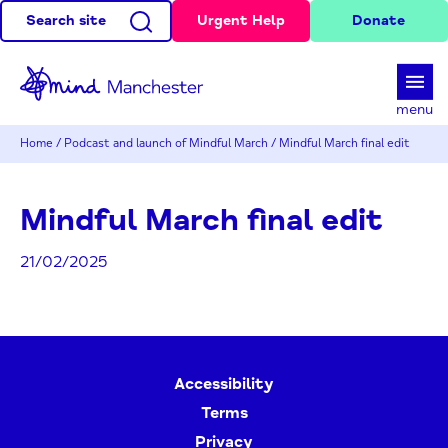
Search site
Urgent Help
Donate
d
menu
Home
/
Podcast and launch of Mindful March
/
Mindful March final edit
Mindful March final edit
21/02/2025
Accessibility
Terms
Privacy