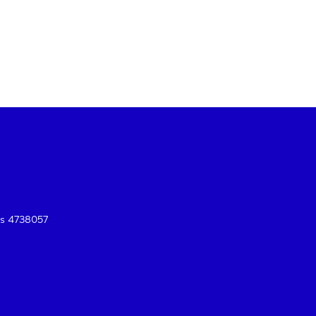
es 4738057