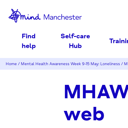
nd
Find
Self-care
Train
help
Hub
Home
/
Mental Health Awareness Week 9-15 May: Loneliness
/
M
MHAW2
web