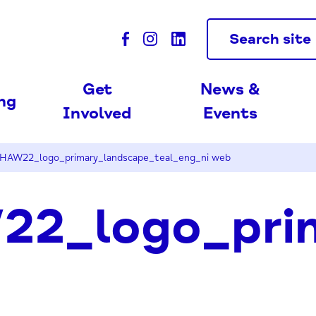
Search site
Get
News &
ing
Involved
Events
HAW22_logo_primary_landscape_teal_eng_ni web
2_logo_prim