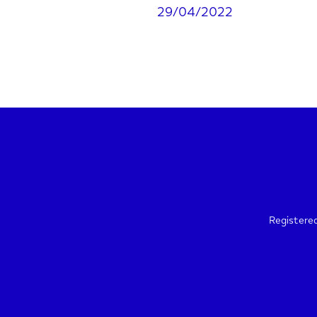
29/04/2022
Registere