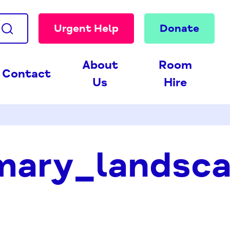
Urgent Help
Donate
About
Room
Contact
Us
Hire
ary_landsca