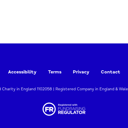
Accessibility
Terms
Privacy
Contact
d Charity in England 1102058 | Registered Company in England & Wal