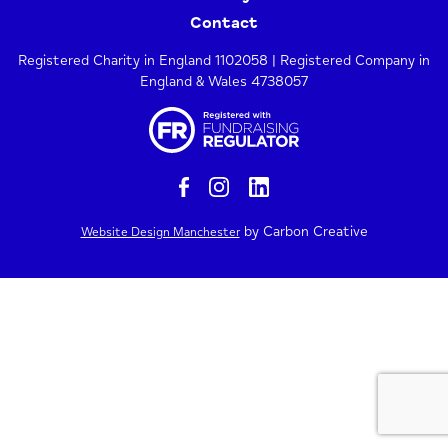
Contact
Registered Charity in England 1102058 | Registered Company in
England & Wales 4738057
by Carbon Creative
Website Design Manchester