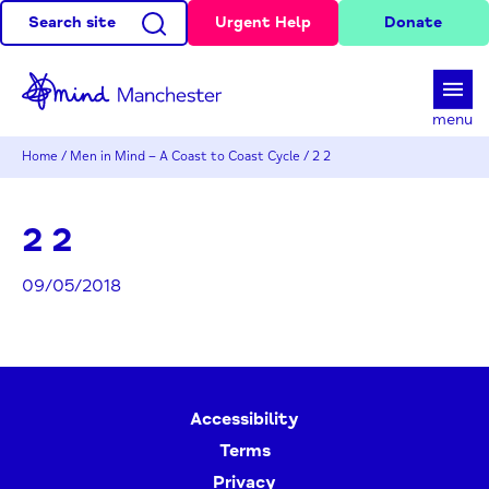
Search site
Urgent Help
Donate
d
menu
Home
/
Men in Mind – A Coast to Coast Cycle
/
2 2
2 2
09/05/2018
Accessibility
Terms
Privacy