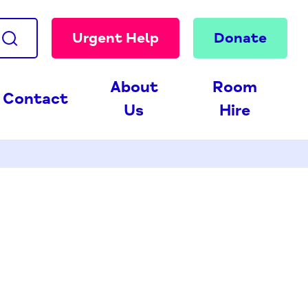
Urgent Help
Donate
About
Room
Contact
Us
Hire