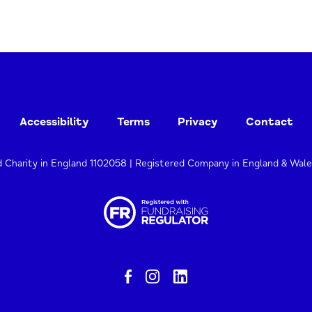
Accessibility
Terms
Privacy
Contact
d Charity in England 1102058 | Registered Company in England & Wal