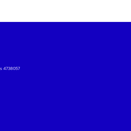
es 4738057