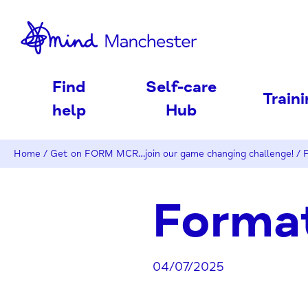
nd
Find
Self-care
Train
help
Hub
Home
/
Get on FORM MCR…join our game changing challenge!
/
F
Format
04/07/2025