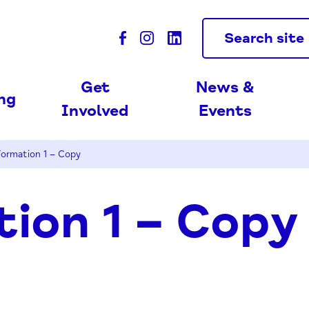
Search site
Get
News &
ing
Involved
Events
ormation 1 – Copy
ion 1 – Copy