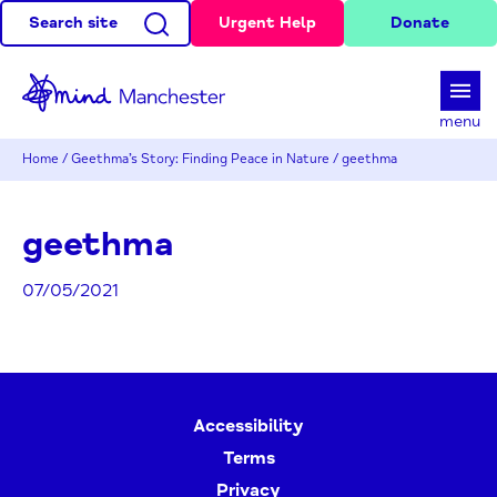
Search site
Urgent Help
Donate
d
menu
Home
/
Geethma’s Story: Finding Peace in Nature
/
geethma
geethma
07/05/2021
Accessibility
Terms
Privacy