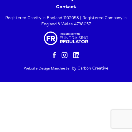
Contact
Registered Charity in England 1102058 | Registered Company in
England & Wales 4738057
by Carbon Creative
Website Design Manchester