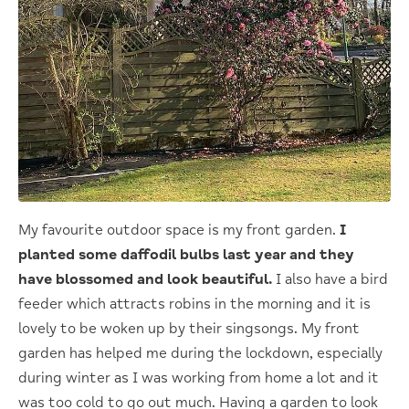
My favourite outdoor space is my front garden.
I
planted some daffodil bulbs last year and they
have blossomed and look beautiful.
I also have a bird
feeder which attracts robins in the morning and it is
lovely to be woken up by their singsongs. My front
garden has helped me during the lockdown, especially
during winter as I was working from home a lot and it
was too cold to go out much. Having a garden to look