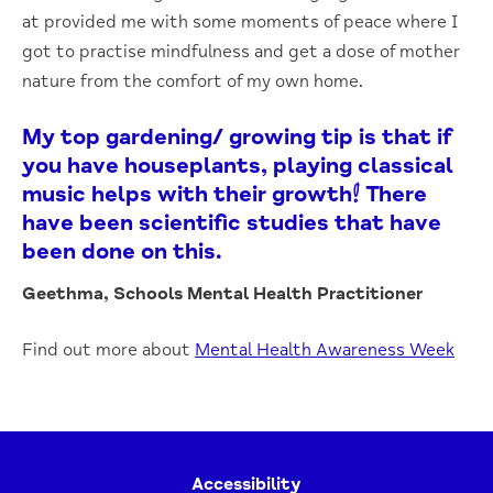
at provided me with some moments of peace where I
got to practise mindfulness and get a dose of mother
nature from the comfort of my own home.
My top gardening/ growing tip is that if
you have houseplants, playing classical
music helps with their growth! There
have been scientific studies that have
been done on this.
Geethma, Schools Mental Health Practitioner
Find out more about
Mental Health Awareness Week
Accessibility