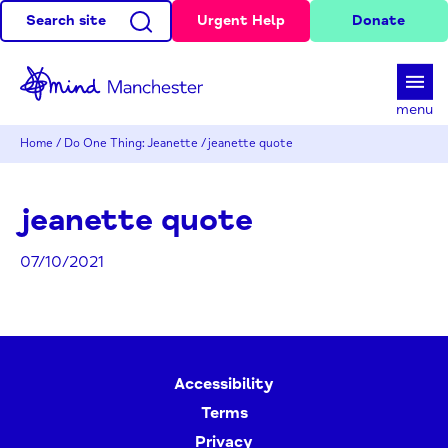
Search site
Urgent Help
Donate
d
menu
Home
/
Do One Thing: Jeanette
/
jeanette quote
jeanette quote
07/10/2021
Accessibility
Terms
Privacy