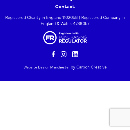
Contact
Registered Charity in England 1102058 | Registered Company in
England & Wales 4738057
by Carbon Creative
Website Design Manchester