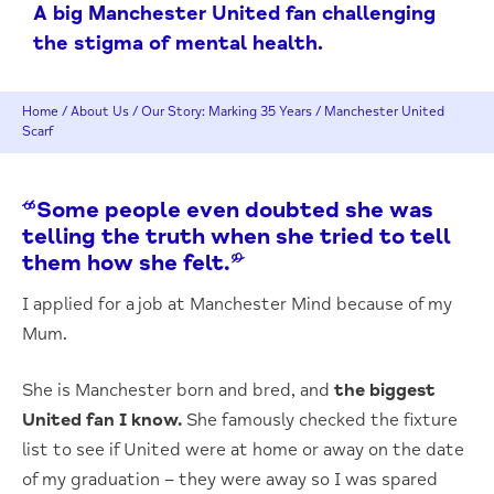
A big Manchester United fan challenging
the stigma of mental health.
Home
/
About Us
/
Our Story: Marking 35 Years
/
Manchester United
Scarf
“Some people even doubted she was
telling the truth when she tried to tell
them how she felt.”
I applied for a job at Manchester Mind because of my
Mum.
She is Manchester born and bred, and
the biggest
United fan I know.
She famously checked the fixture
list to see if United were at home or away on the date
of my graduation – they were away so I was spared