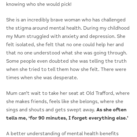
knowing who she would pick!
She is an incredibly brave woman who has challenged
the stigma around mental health. During my childhood
my Mum struggled with anxiety and depression. She
felt isolated, she felt that no one could help her and
that no one understood what she was going through.
Some people even doubted she was telling the truth
when she tried to tell them how she felt. There were
times when she was desperate.
Mum can’t wait to take her seat at Old Trafford, where
she makes friends, feels like she belongs, where she
sings and shouts and gets swept away.
As she often
tells me, ‘for 90 minutes, I forget everything else.’
A better understanding of mental health benefits