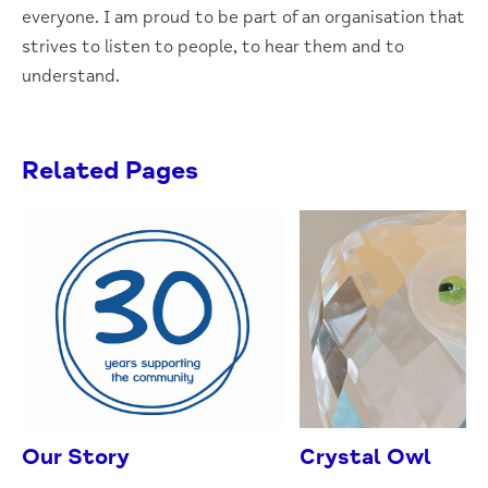
everyone. I am proud to be part of an organisation that
strives to listen to people, to hear them and to
understand.
Related Pages
Our Story
Crystal Owl