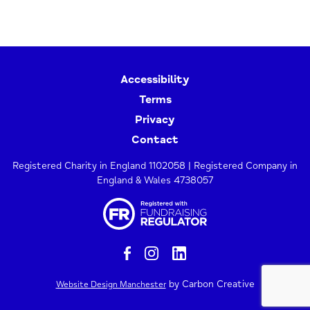
Accessibility
Terms
Privacy
Contact
Registered Charity in England 1102058 | Registered Company in
England & Wales 4738057
by Carbon Creative
Website Design Manchester