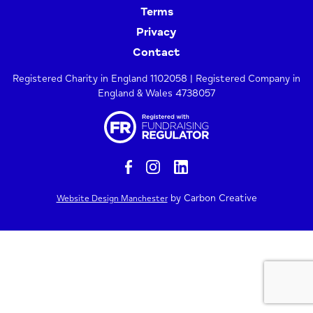
Terms
Privacy
Contact
Registered Charity in England 1102058 | Registered Company in
England & Wales 4738057
by Carbon Creative
Website Design Manchester