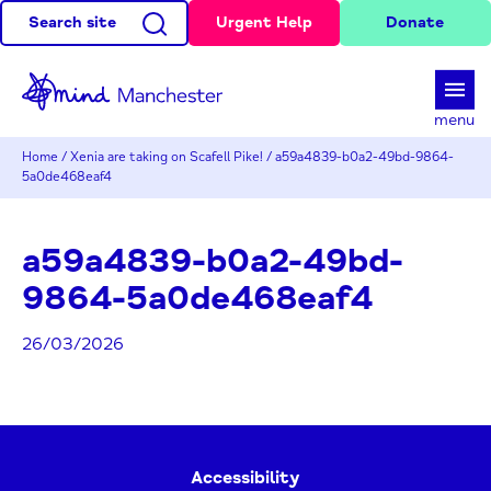
Search site
Urgent Help
Donate
d
menu
Home
/
Xenia are taking on Scafell Pike!
/
a59a4839-b0a2-49bd-9864-
5a0de468eaf4
a59a4839-b0a2-49bd-
9864-5a0de468eaf4
26/03/2026
Accessibility