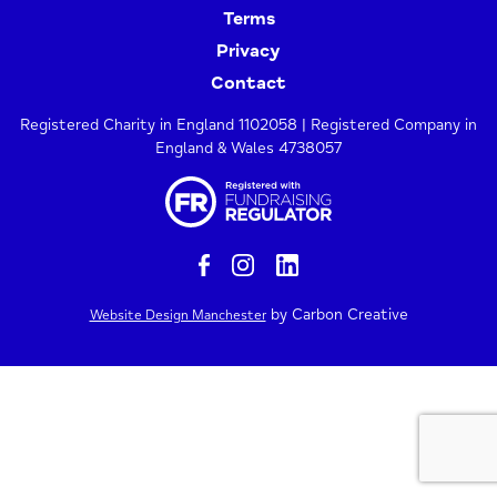
Terms
Privacy
Contact
Registered Charity in England 1102058 | Registered Company in
England & Wales 4738057
by Carbon Creative
Website Design Manchester