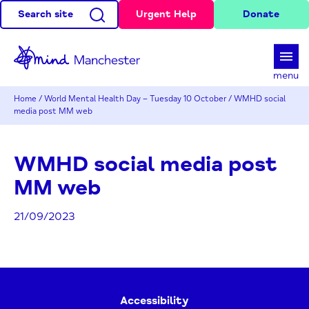
Search site
Urgent Help
Donate
d
menu
Home
/
World Mental Health Day – Tuesday 10 October
/
WMHD social
media post MM web
WMHD social media post
MM web
21/09/2023
Accessibility