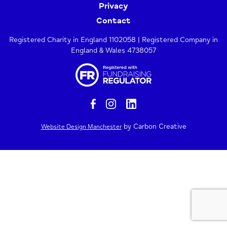
Privacy
Contact
Registered Charity in England 1102058 | Registered Company in
England & Wales 4738057
by Carbon Creative
Website Design Manchester