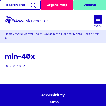
Search site
Urgent Help
Donate
d
menu
Home
/
World Mental Health Day: Join the Fight for Mental Health
/
min-
45x
min-45x
30/09/2021
Accessibility
Terms