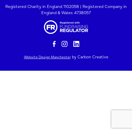
Registered Charity in England 1102058 | Registered Company in
England & Wales 4738057
by Carbon Creative
Website Design Manchester