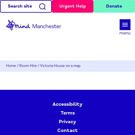
Search site
Urgent Help
Donate
d
menu
Home
/
Room Hire
/
Victoria House on a map
Accessibility
Terms
Privacy
Contact