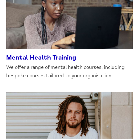
Mental Health Training
We offer a range of mental health courses, including
bespoke courses tailored to your organisation.