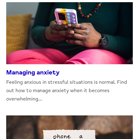
Managing anxiety
Feeling anxious in stressful situations is normal. Find
out how to manage anxiety when it becomes
overwhelming...