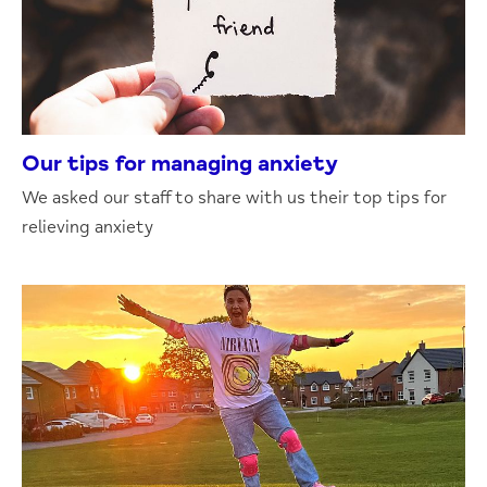
Our tips for managing anxiety
We asked our staff to share with us their top tips for
relieving anxiety