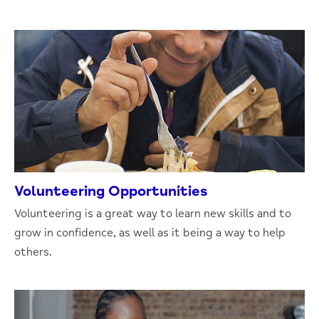
Volunteering Opportunities
Volunteering is a great way to learn new skills and to
grow in confidence, as well as it being a way to help
others.