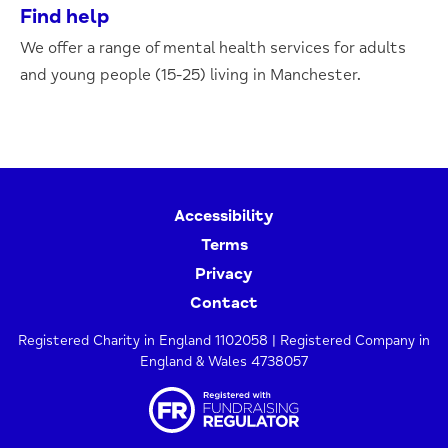
Find help
We offer a range of mental health services for adults
and young people (15-25) living in Manchester.
Accessibility
Terms
Privacy
Contact
Registered Charity in England 1102058 | Registered Company in
England & Wales 4738057