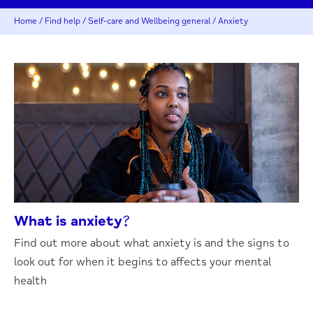
Home
/
Find help
/
Self-care and Wellbeing general
/
Anxiety
What is anxiety?
Find out more about what anxiety is and the signs to
look out for when it begins to affects your mental
health