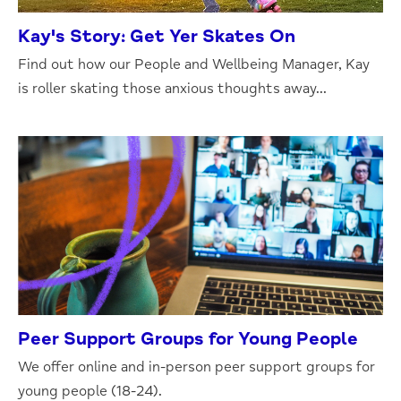
Kay's Story: Get Yer Skates On
Find out how our People and Wellbeing Manager, Kay
is roller skating those anxious thoughts away...
Peer Support Groups for Young People
We offer online and in-person peer support groups for
young people (18-24).