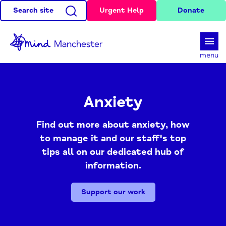
Search site
Urgent Help
Donate
d
menu
Anxiety
Find out more about anxiety, how
to manage it and our staff's top
tips all on our dedicated hub of
information.
Support our work