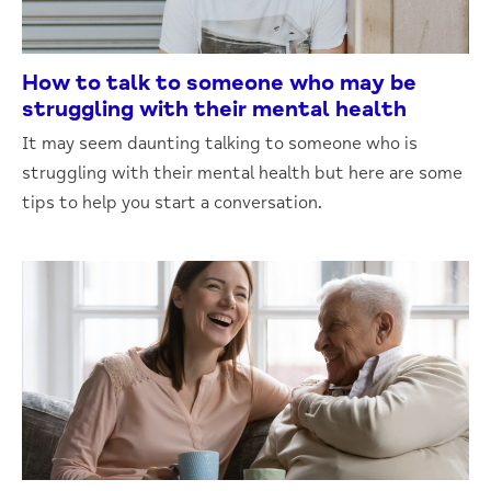
How to talk to someone who may be
struggling with their mental health
It may seem daunting talking to someone who is
struggling with their mental health but here are some
tips to help you start a conversation.