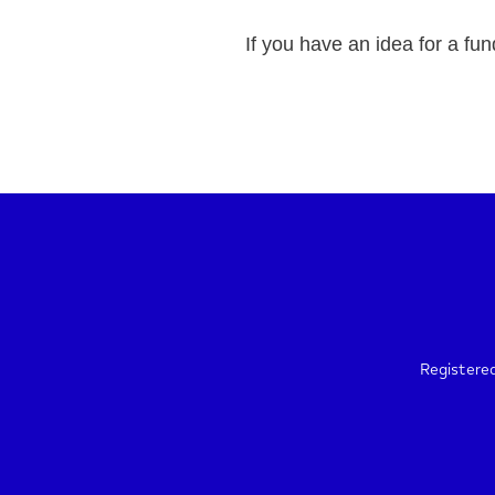
If you have an idea for a fun
Registere