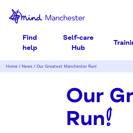
nd
Find
Self-care
Train
help
Hub
Home
/
News
/
Our Greatest Manchester Run!
Our G
Run!