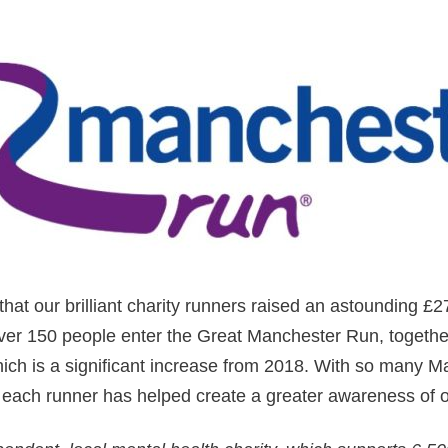
hat our brilliant charity runners raised an astounding £27
over 150 people enter the Great Manchester Run, togethe
ich is a significant increase from 2018. With so many M
 each runner has helped create a greater awareness of o