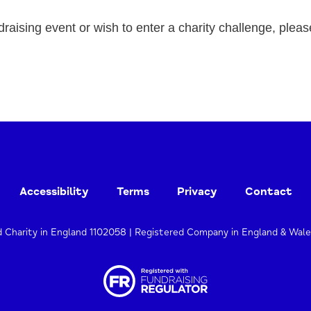
draising event or wish to enter a charity challenge, pleas
Accessibility
Terms
Privacy
Contact
d Charity in England 1102058 | Registered Company in England & Wal