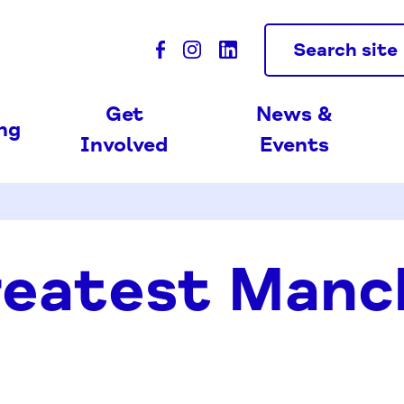
Search site
Get
News &
ing
Involved
Events
reatest Manc