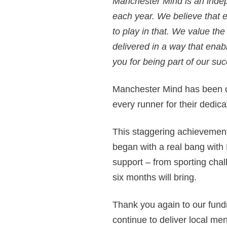
Manchester Mind is an indep
each year. We believe that 
to play in that. We value th
delivered in a way that enab
you for being part of our suc
Manchester Mind has been o
every runner for their dedic
This staggering achievement
began with a real bang with
support – from sporting chal
six months will bring.
Thank you again to our fund
continue to deliver local men