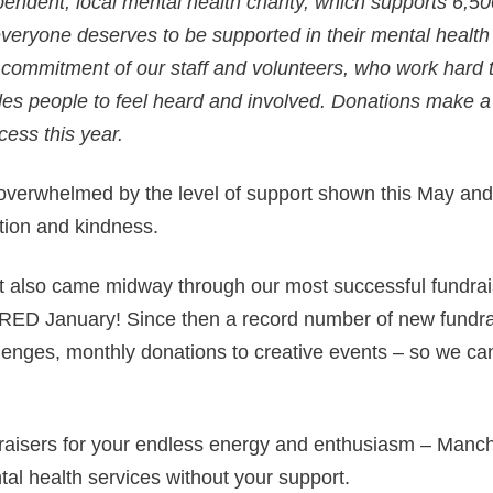
endent, local mental health charity, which supports 6,5
everyone deserves to be supported in their mental healt
e commitment of our staff and volunteers, who work hard 
les people to feel heard and involved. Donations make a 
cess this year.
verwhelmed by the level of support shown this May and
ation and kindness.
 also came midway through our most successful fundrais
 RED January! Since then a record number of new fundra
lenges, monthly donations to creative events – so we can
raisers for your endless energy and enthusiasm – Manc
tal health services without your support.