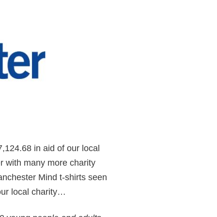
,124.68 in aid of our local
r with many more charity
anchester Mind t-shirts seen
ur local charity…