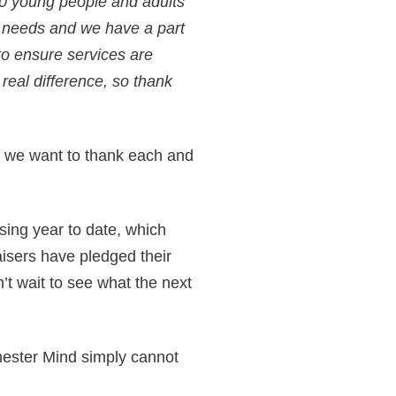
00 young people and adults
h needs and we have a part
to ensure services are
real difference, so thank
 we want to thank each and
ing year to date, which
isers have pledged their
’t wait to see what the next
hester Mind simply cannot