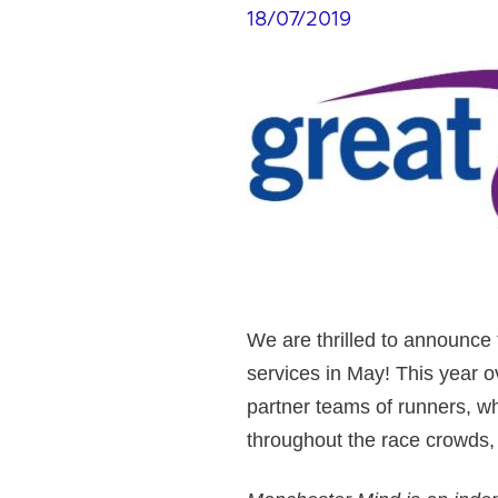
18/07/2019
We are thrilled to announce t
services in May! This year 
partner teams of runners, wh
throughout the race crowds,