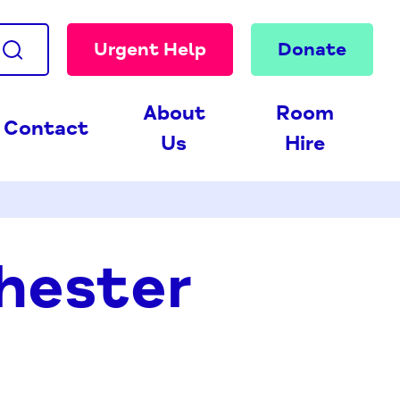
Urgent Help
Donate
About
Room
Contact
Us
Hire
hester