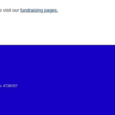
e visit our
fundraising pages.
es 4738057