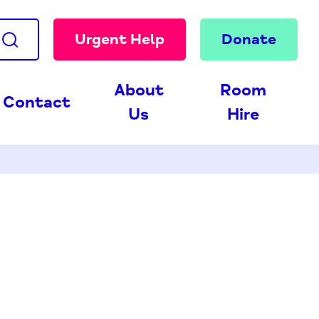
Urgent Help
Donate
About
Room
Contact
Us
Hire