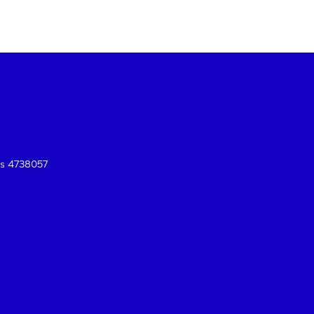
es 4738057