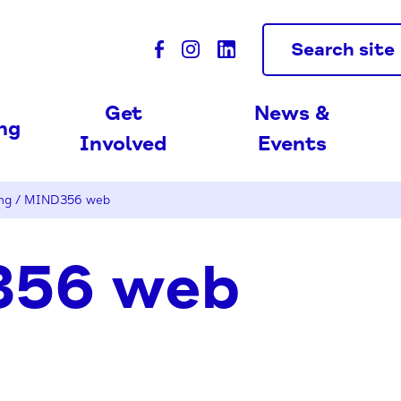
Search site
Get
News &
ing
Involved
Events
ng
/
MIND356 web
56 web