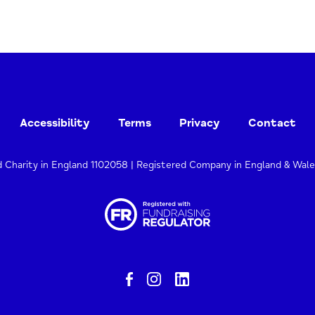
Accessibility
Terms
Privacy
Contact
d Charity in England 1102058 | Registered Company in England & Wal