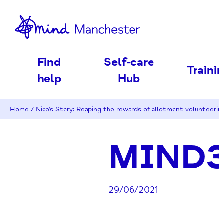
nd
Find
Self-care
Train
help
Hub
Home
/
Nico’s Story: Reaping the rewards of allotment volunteeri
MIND3
29/06/2021