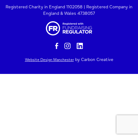
Registered Charity in England 1102058 | Registered Company in
England & Wales 4738057
by Carbon Creative
Website Design Manchester