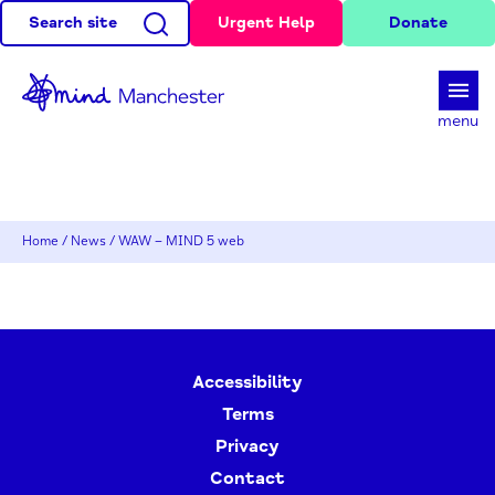
Search site
Urgent Help
Donate
d
menu
Home
/
News
/
WAW – MIND 5 web
Accessibility
Terms
Privacy
Contact