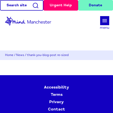
Search site
Urgent Help
Donate
d
menu
Home
/
News
/
thank-you-blog-post re-sized
Accessibility
Terms
Privacy
Contact