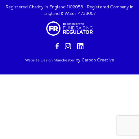
Registered Charity in England 1102058 | Registered Company in
England & Wales 4738057
by Carbon Creative
Website Design Manchester