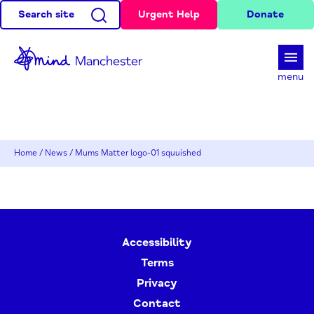
Search site
Urgent Help
Donate
d
menu
Home
/
News
/
Mums Matter logo-01 squuished
Accessibility
Terms
Privacy
Contact