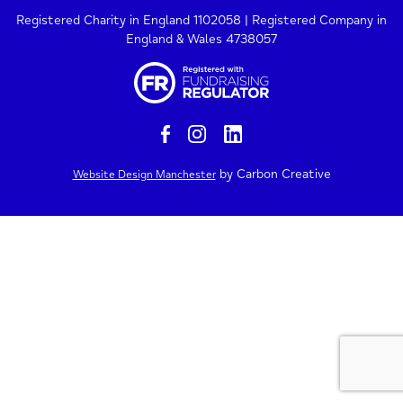
Registered Charity in England 1102058 | Registered Company in
England & Wales 4738057
by Carbon Creative
Website Design Manchester