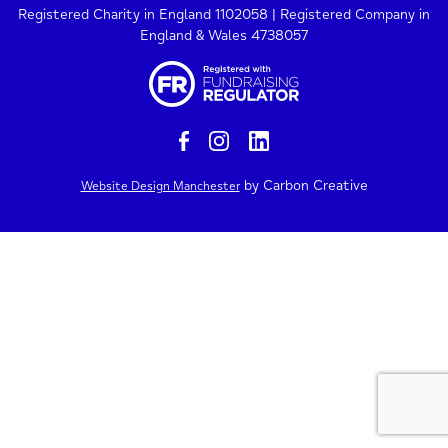
Registered Charity in England 1102058 | Registered Company in
England & Wales 4738057
by Carbon Creative
Website Design Manchester