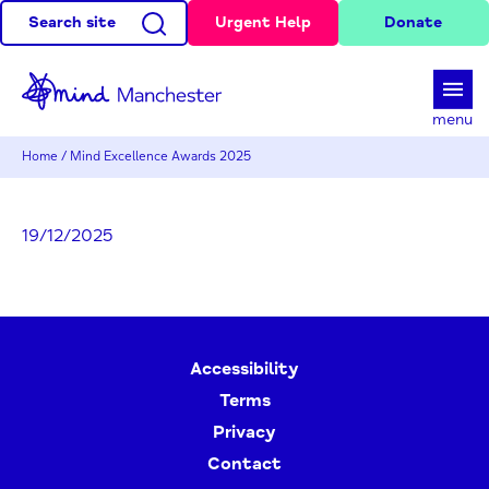
Search site
Urgent Help
Donate
d
menu
Home
/
Mind Excellence Awards 2025
19/12/2025
Accessibility
Terms
Privacy
Contact