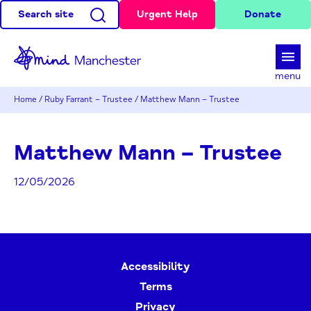
Search site
Urgent Help
Donate
d
menu
Home
/
Ruby Farrant – Trustee
/
Matthew Mann – Trustee
Matthew Mann – Trustee
12/05/2026
Accessibility
Terms
Privacy