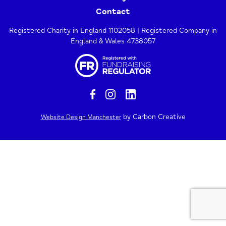
Contact
Registered Charity in England 1102058 | Registered Company in
England & Wales 4738057
by Carbon Creative
Website Design Manchester