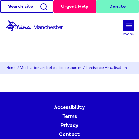
Search site
Urgent Help
Donate
d
menu
Home
/
Meditation and relaxation resources
/
Landscape Visualisation
Accessibility
Terms
Privacy
Contact