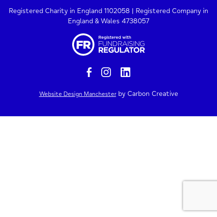
Registered Charity in England 1102058 | Registered Company in
England & Wales 4738057
by Carbon Creative
Website Design Manchester