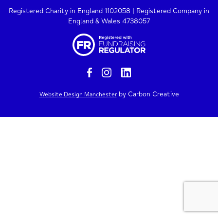
Registered Charity in England 1102058 | Registered Company in
England & Wales 4738057
by Carbon Creative
Website Design Manchester