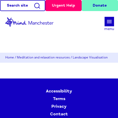
Search site
Urgent Help
Donate
d
menu
Home
/
Meditation and relaxation resources
/
Landscape Visualisation
Accessibility
Terms
Privacy
Contact