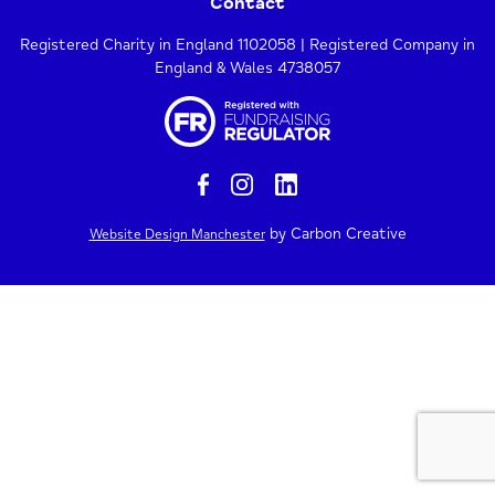
Contact
Registered Charity in England 1102058 | Registered Company in
England & Wales 4738057
by Carbon Creative
Website Design Manchester