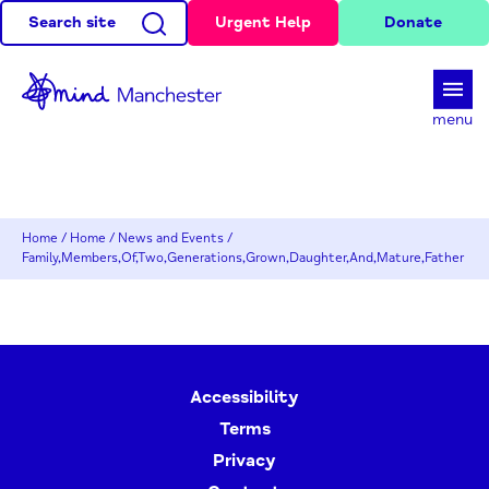
Search site
Urgent Help
Donate
d
menu
Home
/
Home
/
News and Events
/
Family,Members,Of,Two,Generations,Grown,Daughter,And,Mature,Father
Accessibility
Terms
Privacy