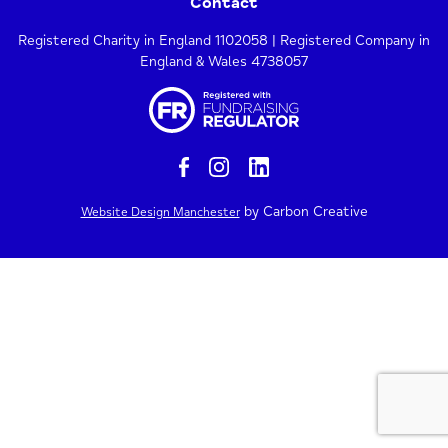
Contact
Registered Charity in England 1102058 | Registered Company in
England & Wales 4738057
by Carbon Creative
Website Design Manchester