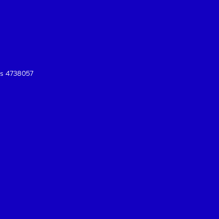
es 4738057