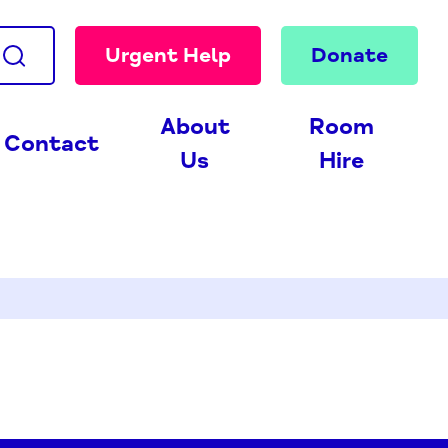
Urgent Help
Donate
About
Room
Contact
Us
Hire