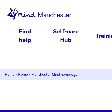
nd
Find
Self-care
Train
help
Hub
Home
/
Home
/
Manchester Mind homepage