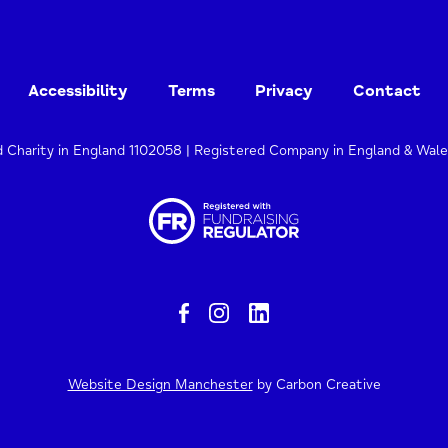
Accessibility
Terms
Privacy
Contact
d Charity in England 1102058 | Registered Company in England & Wal
Website Design Manchester
by Carbon Creative