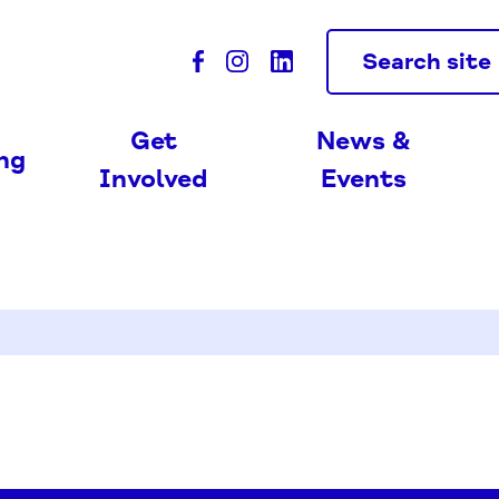
Search site
Get
News &
ing
Involved
Events