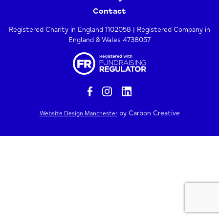
Contact
Registered Charity in England 1102058 | Registered Company in
England & Wales 4738057
by Carbon Creative
Website Design Manchester