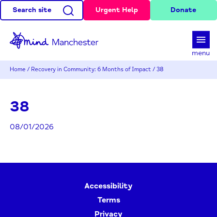
Search site
Urgent Help
Donate
d
menu
Home
/
Recovery in Community: 6 Months of Impact
/
38
38
08/01/2026
Accessibility
Terms
Privacy