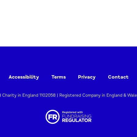
Accessibility
Terms
Privacy
Contact
d Charity in England 1102058 | Registered Company in England & Wal