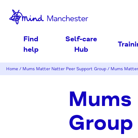
nd
Find
Self-care
Train
help
Hub
Home
/
Mums Matter Natter Peer Support Group
/
Mums Matter 
Mums 
Group