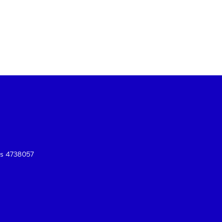
es 4738057