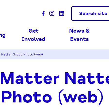
Search site
Get
News &
ing
Involved
Events
Natter Group Photo (web)
Matter Natt
 Photo (web)