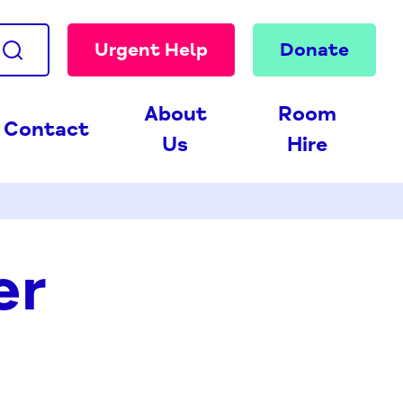
Urgent Help
Donate
About
Room
Contact
Us
Hire
er