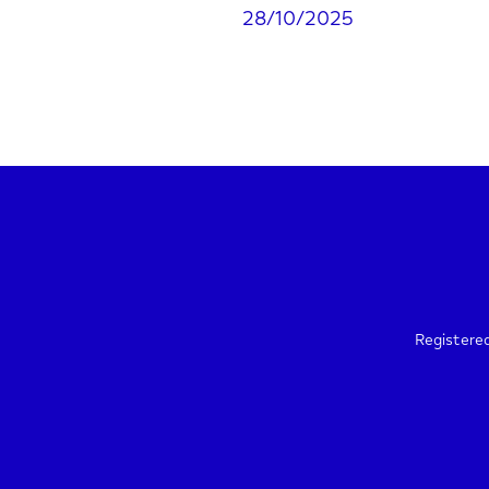
28/10/2025
Registere