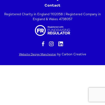
Contact
Registered Charity in England 1102058 | Registered Company in
England & Wales 4738057
by Carbon Creative
Website Design Manchester