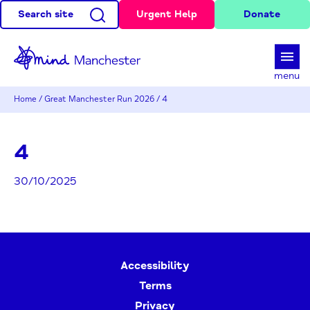
Search site
Urgent Help
Donate
d
menu
Home
/
Great Manchester Run 2026
/
4
4
30/10/2025
Accessibility
Terms
Privacy