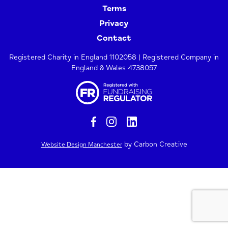
Terms
Privacy
Contact
Registered Charity in England 1102058 | Registered Company in
England & Wales 4738057
by Carbon Creative
Website Design Manchester