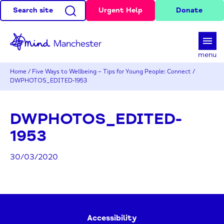
Search site
Urgent Help
Donate
d
menu
Home
/
Five Ways to Wellbeing – Tips for Young People: Connect
/
DWPHOTOS_EDITED-1953
DWPHOTOS_EDITED-
1953
30/03/2020
Accessibility