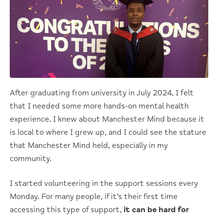
After graduating from university in July 2024, I felt
that I needed some more hands-on mental health
experience. I knew about Manchester Mind because it
is local to where I grew up, and I could see the stature
that Manchester Mind held, especially in my
community.
I started volunteering in the support sessions every
Monday. For many people, if it’s their first time
accessing this type of support,
it can be hard for