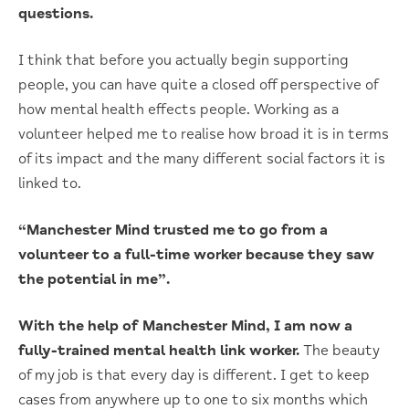
questions.
I think that before you actually begin supporting
people, you can have quite a closed off perspective of
how mental health effects people. Working as a
volunteer helped me to realise how broad it is in terms
of its impact and the many different social factors it is
linked to.
“Manchester Mind trusted me to go from a
volunteer to a full-time worker because they saw
the potential in me”.
With the help of Manchester Mind, I am now a
fully-trained mental health link worker.
The beauty
of my job is that every day is different. I get to keep
cases from anywhere up to one to six months which