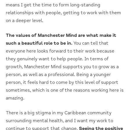
means I get the time to form long-standing
relationships with people, getting to work with them
on a deeper level.
The values of Manchester Mind are what make it
such a beautiful role to be in.
You can tell that
everyone here looks forward to their work because
they genuinely want to help people. In terms of
growth, Manchester Mind supports you to grow as a
person, as well as a professional. Being a younger
person, it feels hard to come by this level of support
sometimes, which is one of the reasons working here is
amazing.
There is a big stigma in my Caribbean community
surrounding mental health, and I want my work to
continue to support that change.
Seeing the positive