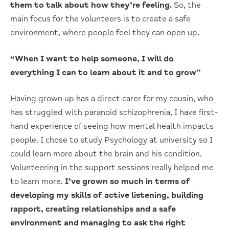
them to talk about how they’re feeling.
So, the
main focus for the volunteers is to create a safe
environment, where people feel they can open up.
“When I want to help someone, I will do
everything I can to learn about it and to grow”
Having grown up has a direct carer for my cousin, who
has struggled with paranoid schizophrenia, I have first-
hand experience of seeing how mental health impacts
people. I chose to study Psychology at university so I
could learn more about the brain and his condition.
Volunteering in the support sessions really helped me
to learn more.
I’ve grown so much in terms of
developing my skills of active listening, building
rapport, creating relationships and a safe
environment and managing to ask the right