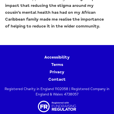
impact that reducing the stigma around my
cousin’s mental health has had on my African
Caribbean family made me realise the importance
of helping to reduce it in the wider community.
Accessibility
Terms
Privacy
Contact
Registered Charity in England 1102058 | Registered Company in
England & Wales 4738057