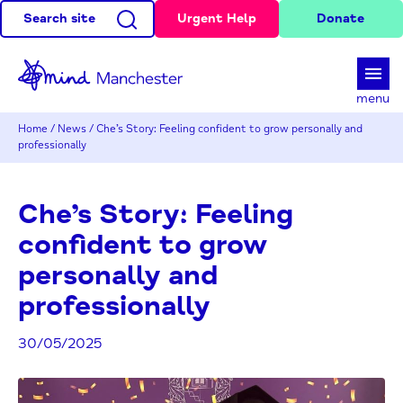
Search site
Urgent Help
Donate
d
menu
Home
/
News
/
Che’s Story: Feeling confident to grow personally and
professionally
Che’s Story: Feeling
confident to grow
personally and
professionally
30/05/2025