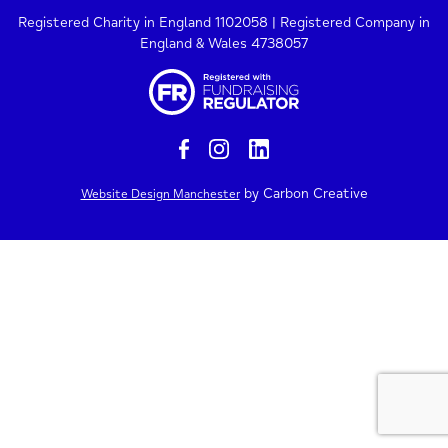
Registered Charity in England 1102058 | Registered Company in
England & Wales 4738057
by Carbon Creative
Website Design Manchester