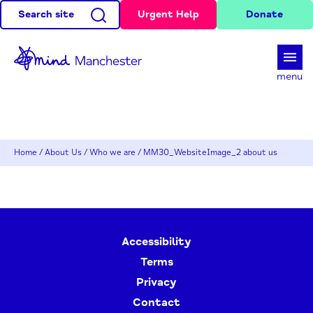
Search site
Urgent Help
Donate
d
menu
Home
/
About Us
/
Who we are
/
MM30_WebsiteImage_2 about us
Accessibility
Terms
Privacy
Contact