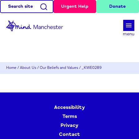
Search site
Urgent Help
Donate
d
menu
Home
/
About Us
/
Our Beliefs and Values
/
_KWE0289
Accessibility
Terms
Privacy
Contact