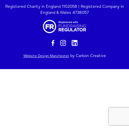
Registered Charity in England 1102058 | Registered Company in
England & Wales 4738057
by Carbon Creative
Website Design Manchester