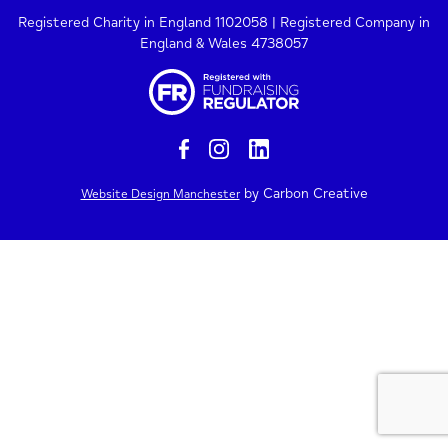
Registered Charity in England 1102058 | Registered Company in
England & Wales 4738057
by Carbon Creative
Website Design Manchester