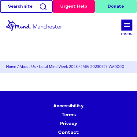
Search site
Urgent Help
Donate
d
menu
Home
/
About Us
/
Local Mind Week 2023
/
IMG-20230727-WA0000
Accessibility
Terms
Privacy
Contact