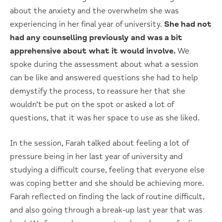
about the anxiety and the overwhelm she was
experiencing in her final year of university.
She had not
had any counselling previously and was a bit
apprehensive about what it would involve.
We
spoke during the assessment about what a session
can be like and answered questions she had to help
demystify the process, to reassure her that she
wouldn’t be put on the spot or asked a lot of
questions, that it was her space to use as she liked.
In the session, Farah talked about feeling a lot of
pressure being in her last year of university and
studying a difficult course, feeling that everyone else
was coping better and she should be achieving more.
Farah reflected on finding the lack of routine difficult,
and also going through a break-up last year that was