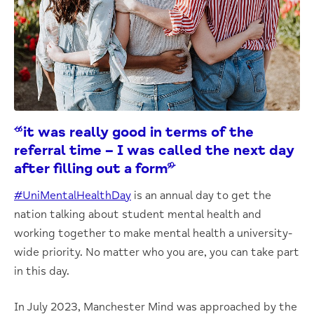
“it was really good in terms of the
referral time – I was called the next day
after filling out a form”
#UniMentalHealthDay
is an annual day to get the
nation talking about student mental health and
working together to make mental health a university-
wide priority. No matter who you are, you can take part
in this day.
In July 2023, Manchester Mind was approached by the