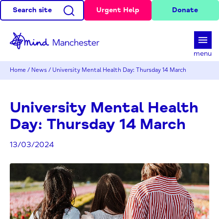
Search site
Urgent Help
Donate
d
menu
Home
/
News
/
University Mental Health Day: Thursday 14 March
University Mental Health
Day: Thursday 14 March
13/03/2024