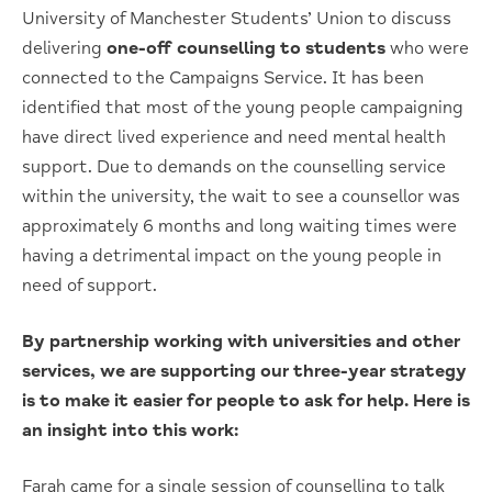
University of Manchester Students’ Union to discuss
delivering
one-off counselling to students
who were
connected to the Campaigns Service. It has been
identified that most of the young people campaigning
have direct lived experience and need mental health
support. Due to demands on the counselling service
within the university, the wait to see a counsellor was
approximately 6 months and long waiting times were
having a detrimental impact on the young people in
need of support.
By partnership working with universities and other
services, we are supporting our three-year strategy
is to make it easier for people to ask for help. Here is
an insight into this work:
Farah came for a single session of counselling to talk