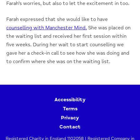
Farah’s worries, but also to let the excitement in too.
Farah expressed that she would like to have
counselling with Manchester Mind.
She was placed on
the waiting list and received her first session within
five weeks. During her wait to start counselling we
gave her a check-in call to see how she was doing and
to confirm where she was on the waiting list.
Accessibility
Terms
Privacy
Contact
Registered Charity in England 1102058 | Registered Company in