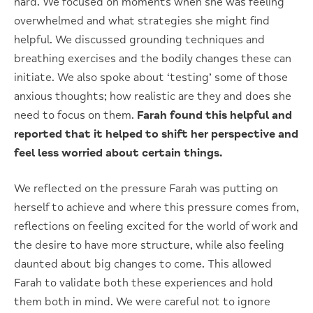
hard. We focused on moments when she was feeling
overwhelmed and what strategies she might find
helpful. We discussed grounding techniques and
breathing exercises and the bodily changes these can
initiate. We also spoke about ‘testing’ some of those
anxious thoughts; how realistic are they and does she
need to focus on them.
Farah found this helpful and
reported that it helped to shift her perspective and
feel less worried about certain things.
We reflected on the pressure Farah was putting on
herself to achieve and where this pressure comes from,
reflections on feeling excited for the world of work and
the desire to have more structure, while also feeling
daunted about big changes to come. This allowed
Farah to validate both these experiences and hold
them both in mind. We were careful not to ignore