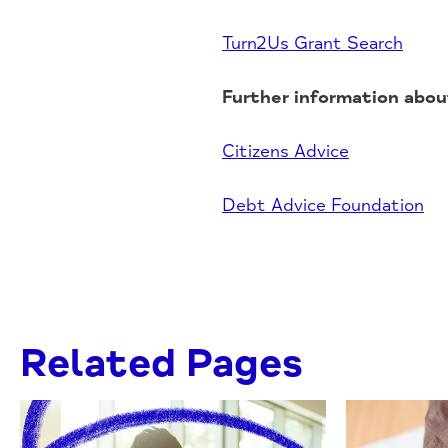
Turn2Us Grant Search
Further information about
Citizens Advice
Debt Advice Foundation
Related Pages