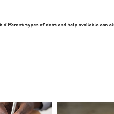
 different types of debt and help available can al