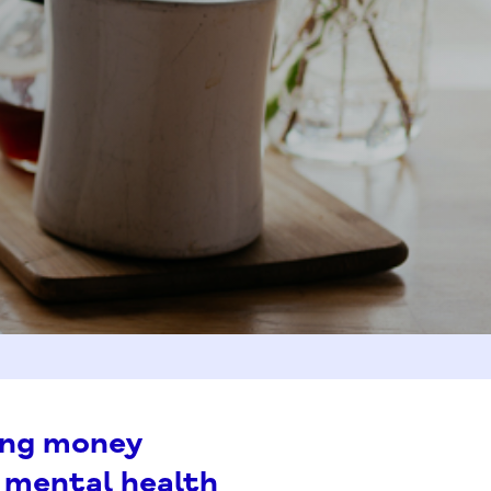
ing money
 mental health