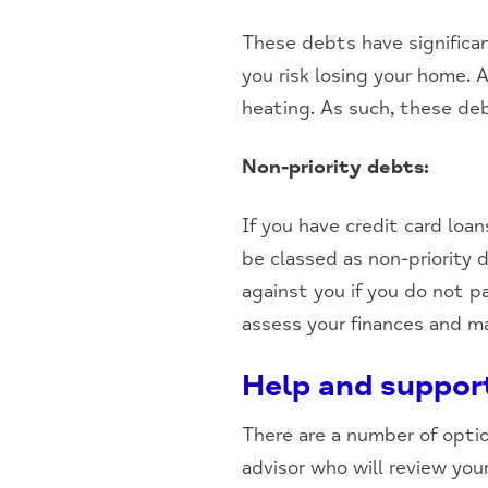
These debts have significan
you risk losing your home. A
heating. As such, these de
Non-priority debts:
If you have credit card loa
be classed as non-priority 
against you if you do not p
assess your finances and mak
Help and suppor
There are a number of optio
advisor who will review yo