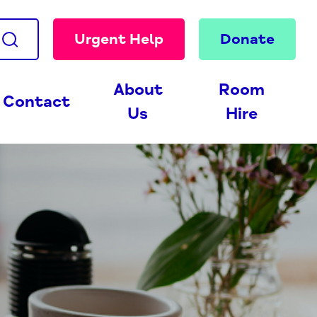
Urgent Help
Donate
About
Room
Contact
Us
Hire