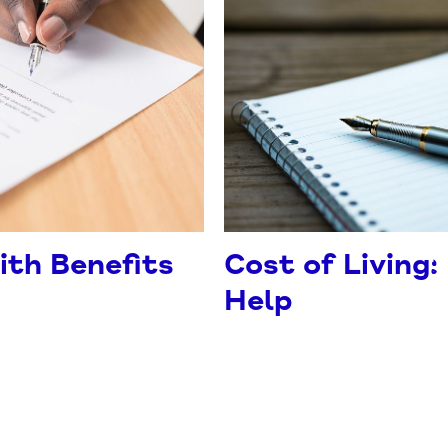
ith Benefits
Cost of Living:
Help