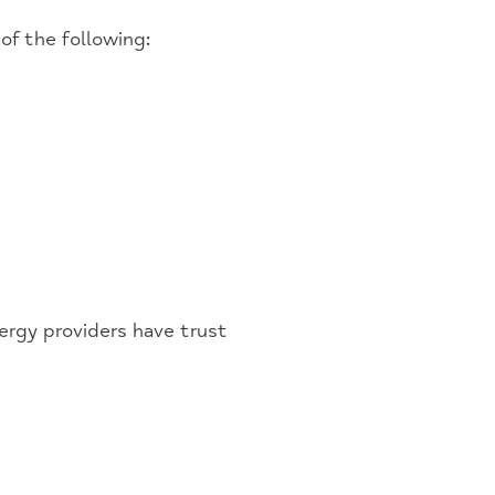
of the following:
ergy providers have trust