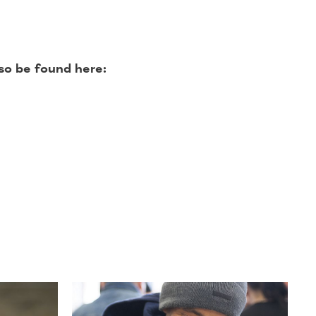
so be found here: