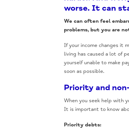
worse. It can sta
We can often feel embar
problems, but you are no
If your income changes it m
living has caused a lot of p
yourself unable to make pa
soon as possible.
Priority and non
When you seek help with you
It is important to know ab
Priority debts: