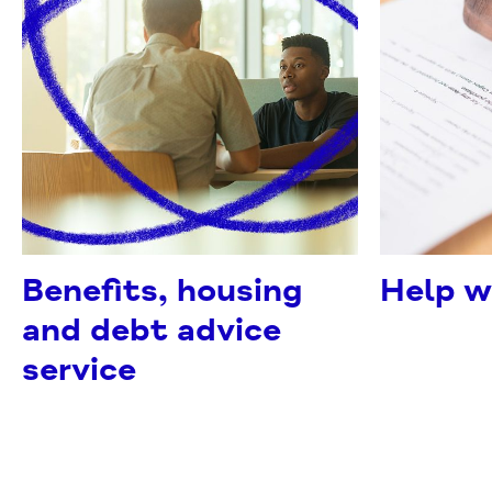
Benefits, housing
Help w
and debt advice
service