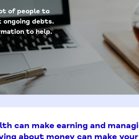
lot of people to
ck ongoing debts.
mation to help.
lth can make earning and manag
rying about money can make your