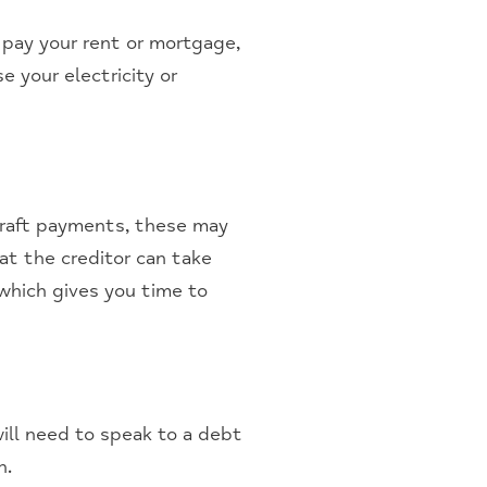
 pay your rent or mortgage,
e your electricity or
rdraft payments, these may
hat the creditor can take
 which gives you time to
will need to speak to a debt
n.