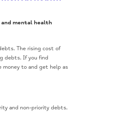
 and mental health
ebts. The rising cost of
g debts. If you find
e money to and get help as
ity and non-priority debts.