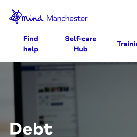
nd
Find
Self-care
Train
help
Hub
Debt