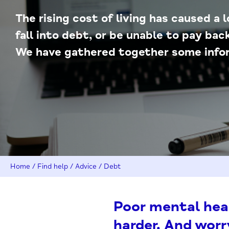
The rising cost of living has caused a 
fall into debt, or be unable to pay ba
We have gathered together some infor
Home
/
Find help
/
Advice
/
Debt
Poor mental hea
harder. And wor