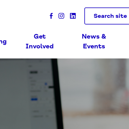
Search site
Get
News &
ing
Involved
Events