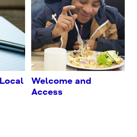
 Local
Welcome and
Access