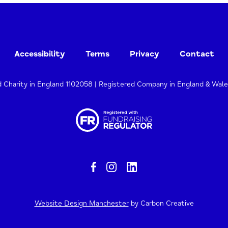
Accessibility
Terms
Privacy
Contact
d Charity in England 1102058 | Registered Company in England & Wal
Website Design Manchester
by Carbon Creative