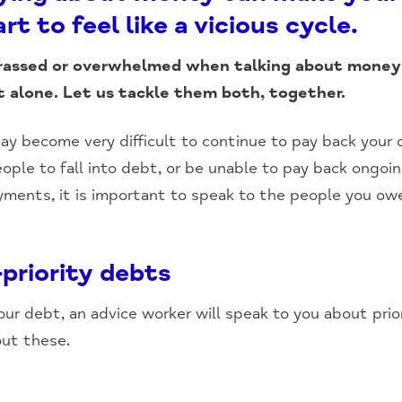
rt to feel like a vicious cycle.
rassed or overwhelmed when talking about money
t alone. Let us tackle them both, together.
ay become very difficult to continue to pay back your d
eople to fall into debt, or be unable to pay back ongoin
yments, it is important to speak to the people you ow
-priority debts
r debt, an advice worker will speak to you about prior
out these.