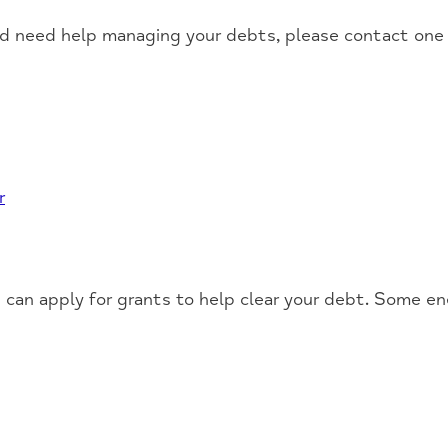
nd need help managing your debts, please contact one 
r
 can apply for grants to help clear your debt. Some en