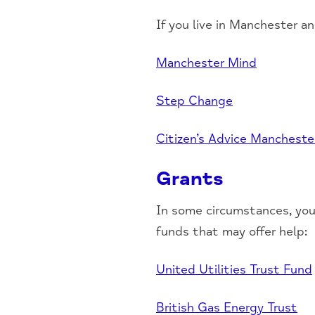
If you live in Manchester a
Manchester Mind
Step Change
Citizen’s Advice Mancheste
Grants
In some circumstances, you
funds that may offer help:
United Utilities Trust Fund
British Gas Energy Trust