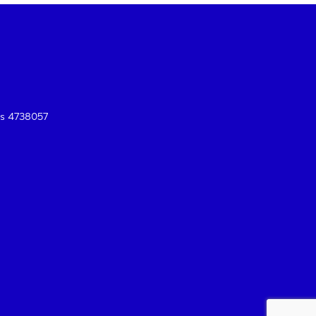
es 4738057