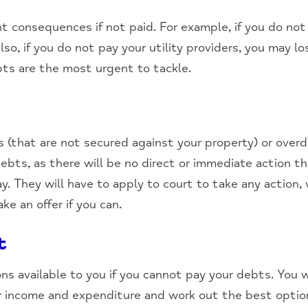
t consequences if not paid. For example, if you do not
lso, if you do not pay your utility providers, you may los
bts are the most urgent to tackle.
ns (that are not secured against your property) or ove
debts, as there will be no direct or immediate action t
ay. They will have to apply to court to take any action,
e an offer if you can.
t
ns available to you if you cannot pay your debts. You 
ur income and expenditure and work out the best optio