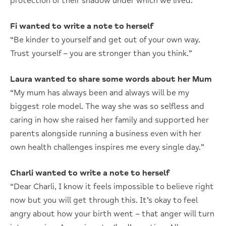
protection of their shadow under which we lived.”
Fi wanted to write a note to herself
“Be kinder to yourself and get out of your own way.
Trust yourself – you are stronger than you think.”
Laura wanted to share some words about her Mum
“My mum has always been and always will be my
biggest role model. The way she was so selfless and
caring in how she raised her family and supported her
parents alongside running a business even with her
own health challenges inspires me every single day.”
Charli wanted to write a note to herself
“Dear Charli, I know it feels impossible to believe right
now but you will get through this. It’s okay to feel
angry about how your birth went – that anger will turn