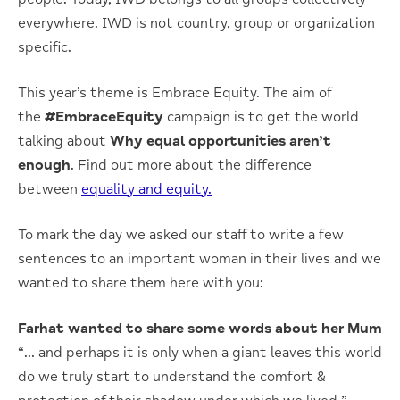
everywhere. IWD is not country, group or organization
specific.
This year’s theme is Embrace Equity. The aim of
the
#EmbraceEquity
campaign is to get the world
talking about
Why equal opportunities aren’t
enough
. Find out more about the difference
between
equality and equity.
To mark the day we asked our staff to write a few
sentences to an important woman in their lives and we
wanted to share them here with you:
Farhat wanted to share some words about her Mum
“… and perhaps it is only when a giant leaves this world
do we truly start to understand the comfort &