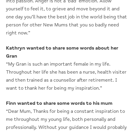
into passion. Anger is not a ‘bad’ emotion. Allow
yourself to feel it, to grieve and move beyond it and
one day you’ll have the best job in the world being that
person for other New Mums that you so badly need
right now.”
Kathryn wanted to share some words about her
Gran
“My Gran is such an important female in my life.
Throughout her life she has been a nurse, health visiter
and then trained as a counsellor after retirement. I
want to thank her for being my inspiration.”
Finn wanted to share some words to his mum
“Dear Mum, Thanks for being a constant inspiration to
me throughout my young life, both personally and
professionally. Without your guidance I would probably