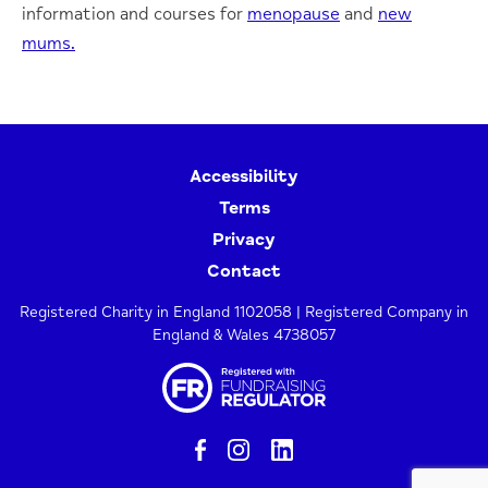
information and courses for
menopause
and
new
mums.
Accessibility
Terms
Privacy
Contact
Registered Charity in England 1102058 | Registered Company in
England & Wales 4738057