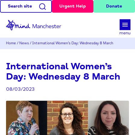
Search site
Urgent Help
Donate
d
menu
Home
/
News
/
International Women’s Day: Wednesday 8 March
International Women’s
Day: Wednesday 8 March
08/03/2023