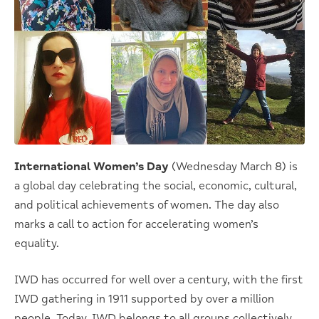
International Women’s Day
(Wednesday March 8) is
a global day celebrating the social, economic, cultural,
and political achievements of women. The day also
marks a call to action for accelerating women’s
equality.
IWD has occurred for well over a century, with the first
IWD gathering in 1911 supported by over a million
people. Today, IWD belongs to all groups collectively