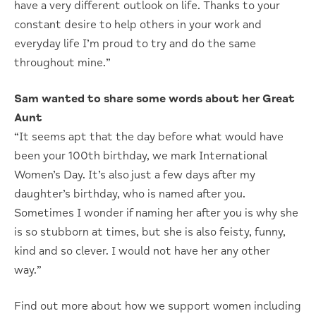
have a very different outlook on life. Thanks to your
constant desire to help others in your work and
everyday life I’m proud to try and do the same
throughout mine.”
Sam wanted to share some words about her Great
Aunt
“It seems apt that the day before what would have
been your 100th birthday, we mark International
Women’s Day. It’s also just a few days after my
daughter’s birthday, who is named after you.
Sometimes I wonder if naming her after you is why she
is so stubborn at times, but she is also feisty, funny,
kind and so clever. I would not have her any other
way.”
Find out more about how we support women including