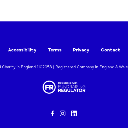
Accessibility
Terms
Privacy
Contact
d Charity in England 1102058 | Registered Company in England & Wal