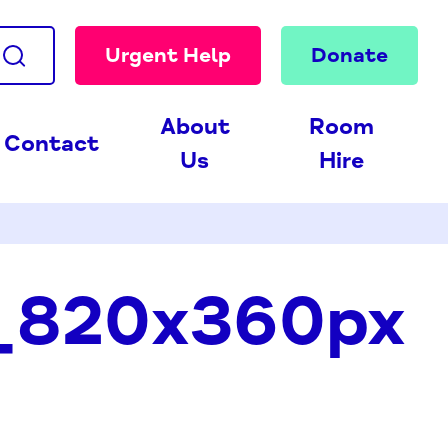
Urgent Help
Donate
About
Room
Contact
Us
Hire
_820x360px