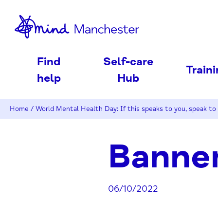
nd
Find
Self-care
Train
help
Hub
Home
/
World Mental Health Day: If this speaks to you, speak to
Banne
06/10/2022