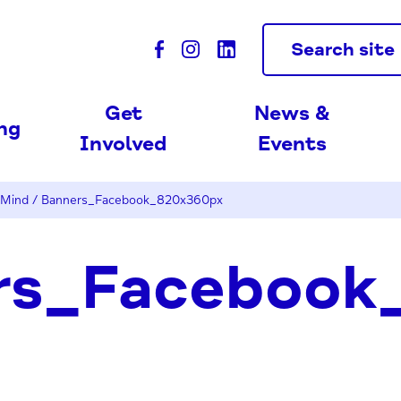
Search site
Get
News &
ing
Involved
Events
 Mind
/
Banners_Facebook_820x360px
rs_Facebook